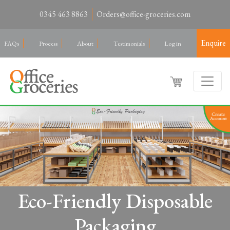
0345 463 8863
Orders@office-groceries.com
Enquire
FAQs
Process
About
Testimonials
Log in
Eco-Friendly Disposable
Packaging