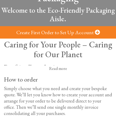
Welcome to the Eco-Friendly Packaging
Aisle.
Create First Order to Set Up Account
Caring for Your People – Caring
for Our Planet
Eco-friendly packaging
Read more
We know how important environmentally-friendly
How to order
choices are to our customers. So, we provide a full range
of biodegradable and recycled drinks packaging options
Simply choose what you need and create your bespoke
to help your business minimise its impact on the
quote. We’ll let you know how to create your account and
environment.
arrange for your order to be delivered direct to your
office.
Then we’ll send one single monthly invoice
Biodegradable and recycled cups, lids and
consolidating all your purchases.