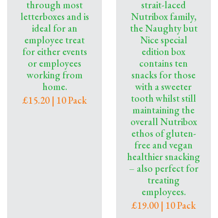
through most
strait-laced
letterboxes and is
Nutribox family,
ideal for an
the Naughty but
employee treat
Nice special
for either events
edition box
or employees
contains ten
working from
snacks for those
home.
with a sweeter
tooth whilst still
£15.20 | 10 Pack
maintaining the
overall Nutribox
ethos of gluten-
free and vegan
healthier snacking
– also perfect for
treating
employees.
£19.00 | 10 Pack