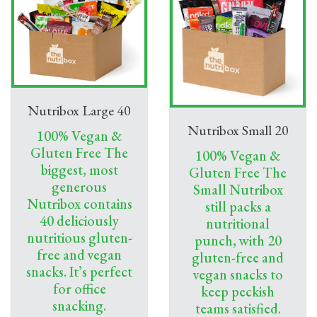
Nutribox Large 40
Nutribox Small 20
100% Vegan &
Gluten Free The
100% Vegan &
biggest, most
Gluten Free The
generous
Small Nutribox
Nutribox contains
still packs a
40 deliciously
nutritional
nutritious gluten-
punch, with 20
free and vegan
gluten-free and
snacks. It’s perfect
vegan snacks to
for office
keep peckish
snacking.
teams satisfied.