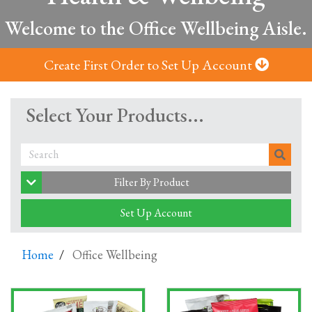
Welcome to the Office Wellbeing Aisle.
Create First Order to Set Up Account
Select Your Products...
Filter By Product
Set Up Account
Home
Office Wellbeing