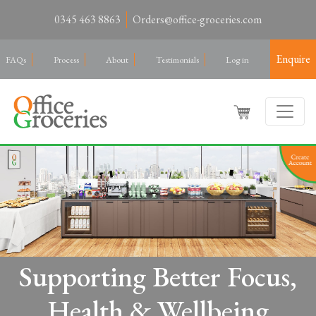
0345 463 8863
Orders@office-groceries.com
Enquire
FAQs
Process
About
Testimonials
Log in
Supporting Better Focus,
Health & Wellbeing