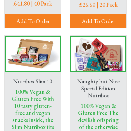
£41.80 | 40 Pack
£26.60 | 20 Pack
Add To Order
Add To Order
Nutribox Slim 10
Naughty but Nice
Special Edition
100% Vegan &
Nutribox
Gluten Free With
10 tasty gluten-
100% Vegan &
free and vegan
Gluten Free The
snacks inside, the
devilish offspring
Slim Nutribox fits
of the otherwise