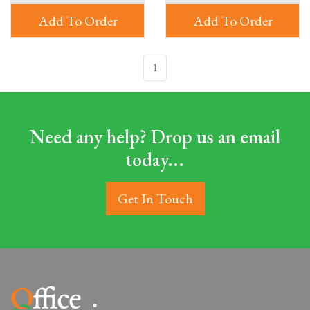
Add To Order
Add To Order
1
Need any help? Drop us an email
today...
Get In Touch