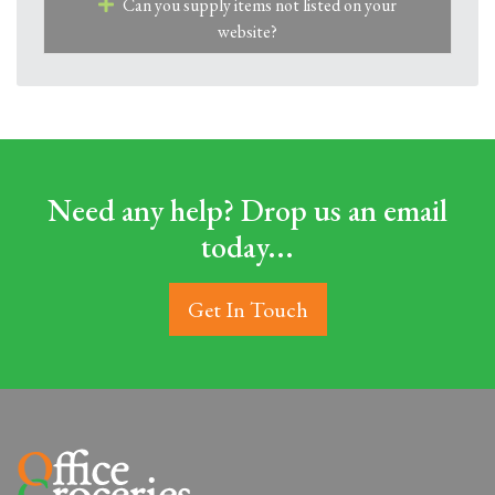
Can you supply items not listed on your
website?
Need any help? Drop us an email
today...
Get In Touch