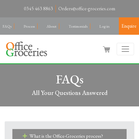
0345 463 8863
Orders@office-groceries.com
Enquire
FAQs
Process
About
Testimonials
Log in
FAQs
All Your Questions Answered
What is the Office-Groceries process?