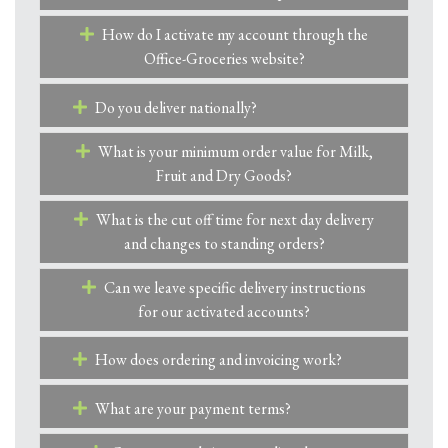
How do I activate my account through the
Office-Groceries website?
Do you deliver nationally?
What is your minimum order value for Milk,
Fruit and Dry Goods?
What is the cut off time for next day delivery
and changes to standing orders?
Can we leave specific delivery instructions
for our activated accounts?
How does ordering and invoicing work?
What are your payment terms?