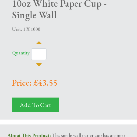
10oz White Paper Cup -
Single Wall
Unit: 1 X 1000
Quantity:
Price: £43.55
Add To Cart
About This Product:
This single wall paper cup has an inner