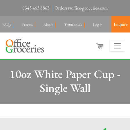
0345 463 8863
Orders@office-groceries.com
Enquire
FAQs
Process
About
Testimonials
Log in
10oz White Paper Cup -
Single Wall