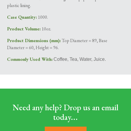
plastic lining.
Case Quantity:
1000.
Product Volume:
10oz.
Product Dimensions (mm):
Top Diameter = 89, Base
Diameter = 60, Height = 96.
Commonly Used With:
Coffee, Tea, Water, Juice.
Need any help? Drop us an email
today...