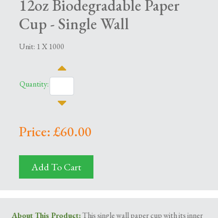
12oz Biodegradable Paper
Cup - Single Wall
Unit: 1 X 1000
Quantity:
Price: £60.00
Add To Cart
About This Product:
This single wall paper cup with its inner