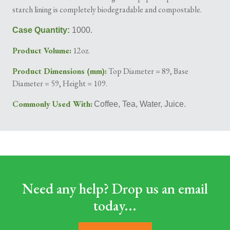
starch lining is completely biodegradable and compostable.
Case Quantity:
1000.
Product Volume:
12oz.
Product Dimensions (mm):
Top Diameter = 89, Base
Diameter = 59, Height = 109.
Commonly Used With:
Coffee, Tea, Water, Juice.
Need any help? Drop us an email
today...