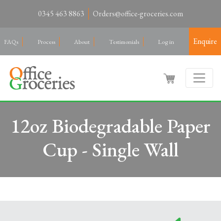
0345 463 8863
Orders@office-groceries.com
Enquire
FAQs
Process
About
Testimonials
Log in
12oz Biodegradable Paper
Cup - Single Wall