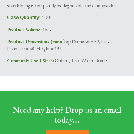
starch lining is completely biodegradable and compostable.
Case Quantity:
500.
Product Volume:
16oz.
Product Dimensions (mm):
Top Diameter = 89, Base
Diameter = 60, Height = 135.
Commonly Used With:
Coffee, Tea, Water, Juice.
Need any help? Drop us an email
today...