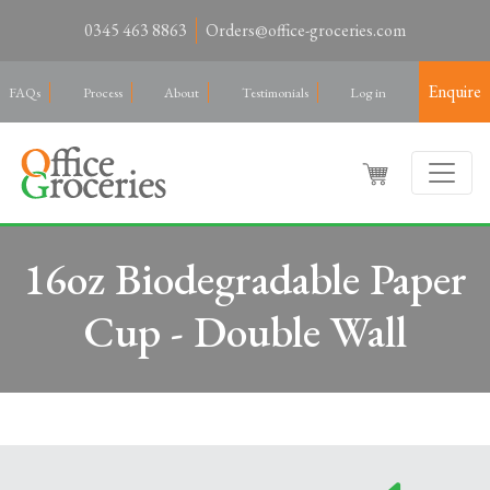
0345 463 8863
Orders@office-groceries.com
Enquire
FAQs
Process
About
Testimonials
Log in
16oz Biodegradable Paper
Cup - Double Wall