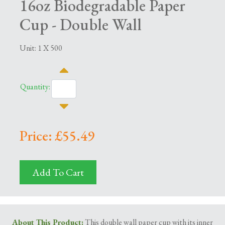
16oz Biodegradable Paper
Cup - Double Wall
Unit: 1 X 500
Quantity:
Price: £55.49
Add To Cart
About This Product
:
This double wall paper cup with its inner