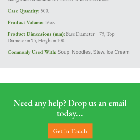
Case Quantity:
500.
Product Volume:
16oz.
Product Dimensions (mm):
Base Diameter = 75, Top
Diameter = 95, Height = 100.
Commonly Used With:
Soup, Noodles, Stew, Ice Cream.
Need any help? Drop us an email
today...
Get In Touch