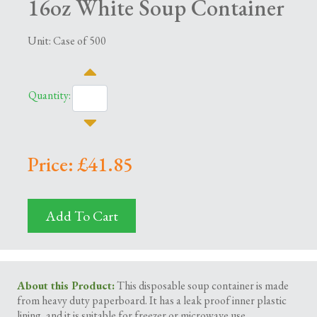
16oz White Soup Container
Unit: Case of 500
Quantity:
Price: £41.85
Add To Cart
About this Product:
This disposable soup container is made
from heavy duty paperboard. It has a leak proof inner plastic
lining, and it is suitable for freezer or microwave use.