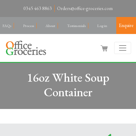
0345 463 8863
Orders@office-groceries.com
Enquire
FAQs
Process
About
Testimonials
Log in
16oz White Soup
Container