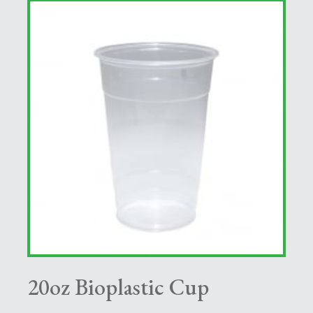
20oz Bioplastic Cup