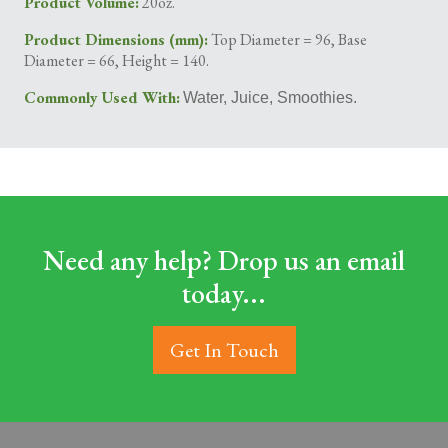
Product Volume:
20oz.
Product Dimensions (mm):
Top Diameter = 96, Base
Diameter = 66, Height = 140.
Commonly Used With:
Water, Juice, Smoothies.
Need any help? Drop us an email
today...
Get In Touch