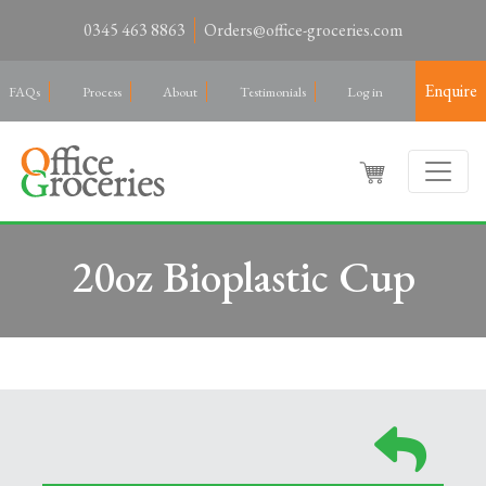
0345 463 8863
Orders@office-groceries.com
Enquire
FAQs
Process
About
Testimonials
Log in
20oz Bioplastic Cup