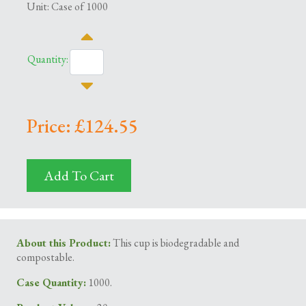
Unit: Case of 1000
Quantity:
Price: £124.55
Add To Cart
About this Product:
This cup is biodegradable and
compostable.
Case Quantity:
1000.