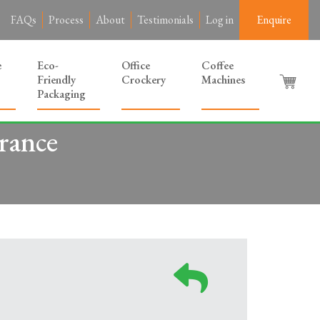
FAQs
Process
About
Testimonials
Log in
Enquire
e
Eco-
Office
Coffee
Friendly
Crockery
Machines
Packaging
rance