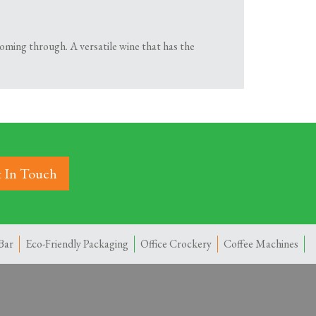
oming through. A versatile wine that has the
 In Touch
Bar
Eco-Friendly Packaging
Office Crockery
Coffee Machines