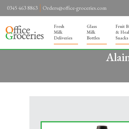
0345 463 8863
Orders@office-groceries.com
Fresh
Glass
Fruit 
Milk
Milk
& Heal
Deliveries
Bottles
Snacks
Alai