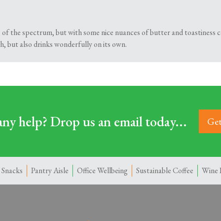
 of the spectrum, but with some nice nuances of butter and toastiness c
h, but also drinks wonderfully on its own.
ny help? Drop us an email today...
Get
 Snacks
Pantry Aisle
Office Wellbeing
Sustainable Coffee
Wine 