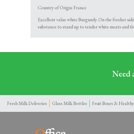
Country of Origin: France
Excellent value white Burgundy. On the fresher side
substance to stand up to tender white meats and fis
Need a
Fresh Milk Deliveries
Glass Milk Bottles
Fruit Boxes & Healthy