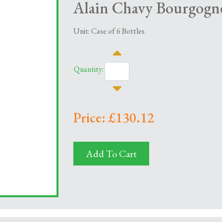
Alain Chavy Bourgogne
Unit: Case of 6 Bottles
Quantity:
Price: £130.12
Add To Cart