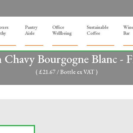
Boxes
Pantry
Office
Sustainable
Win
thy
Aisle
Wellbeing
Coffee
Bar
n Chavy Bourgogne Blanc - F
( £21.67 / Bottle ex VAT )