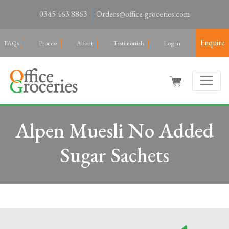
0345 463 8863
Orders@office-groceries.com
Enquire
FAQs
Process
About
Testimonials
Log in
Alpen Muesli No Added
Sugar Sachets