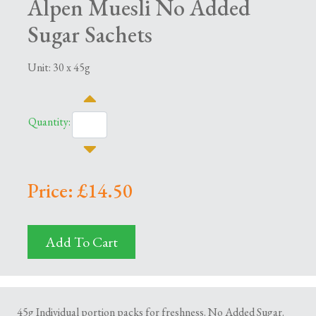
Alpen Muesli No Added
Sugar Sachets
Unit: 30 x 45g
Quantity:
Price: £14.50
Add To Cart
45g Individual portion packs for freshness. No Added Sugar.