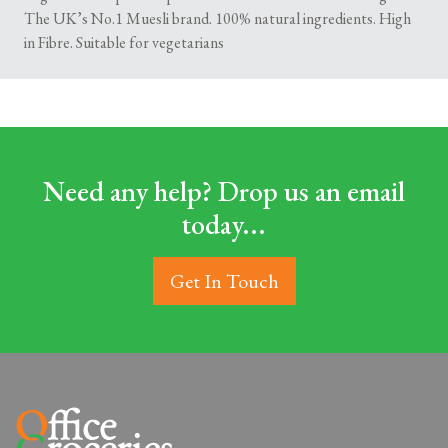
The UK’s No.1 Muesli brand. 100% natural ingredients. High
in Fibre. Suitable for vegetarians
Need any help? Drop us an email
today...
Get In Touch