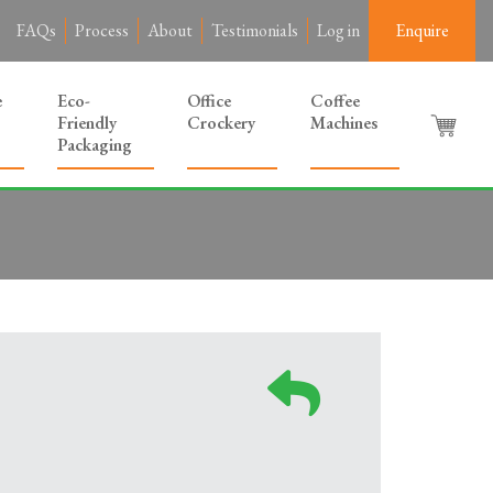
FAQs
Process
About
Testimonials
Log in
Enquire
e
Eco-
Office
Coffee
Friendly
Crockery
Machines
Packaging