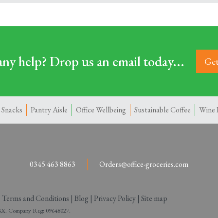
ny help? Drop us an email today...
Get
 Snacks
Pantry Aisle
Office Wellbeing
Sustainable Coffee
Wine 
0345 463 8863
Orders@office-groceries.com
|
Terms and Conditions
|
Blog
|
Privacy Policy
|
Site map
 2SX. Company Reg: 09648027.