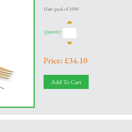
Unit: pack of 1000
Quantity:
Price: £34.10
Add To Cart