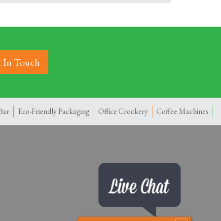
 In Touch
Bar
Eco-Friendly Packaging
Office Crockery
Coffee Machines