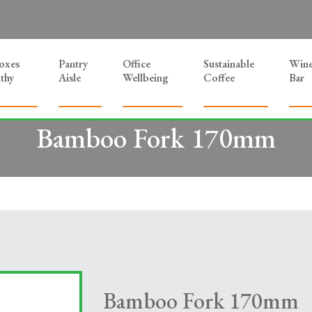
Boxes
Pantry
Office
Sustainable
Win
thy
Aisle
Wellbeing
Coffee
Bar
Bamboo Fork 170mm
Bamboo Fork 170mm