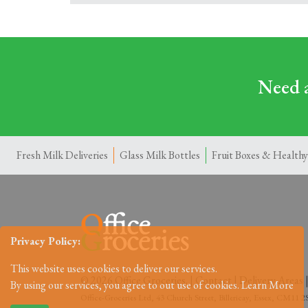
Need a
Fresh Milk Deliveries
Glass Milk Bottles
Fruit Boxes & Healthy
Privacy Policy:
This website uses cookies to deliver our services.
© 2026 Office Groceries. |
Contact
|
Delivery Areas
By using our services, you agree to out use of cookies.
Learn More
Office-Groceries Ltd, 43 Church Street, Billericay, Essex, CM11