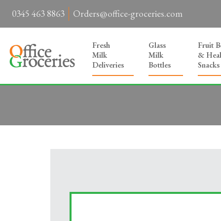
0345 463 8863
Orders@office-groceries.com
Fresh
Glass
Fruit 
Milk
Milk
& Heal
Deliveries
Bottles
Snacks