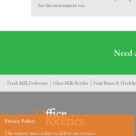
for the environment too.
Need a
Fresh Milk Deliveries
Glass Milk Bottles
Fruit Boxes & Healthy
Privacy Policy:
This website uses cookies to deliver our services.