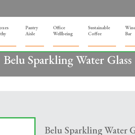
Boxes
Pantry
Office
Sustainable
Win
thy
Aisle
Wellbeing
Coffee
Bar
Belu Sparkling Water Glass
Belu Sparkling Water G