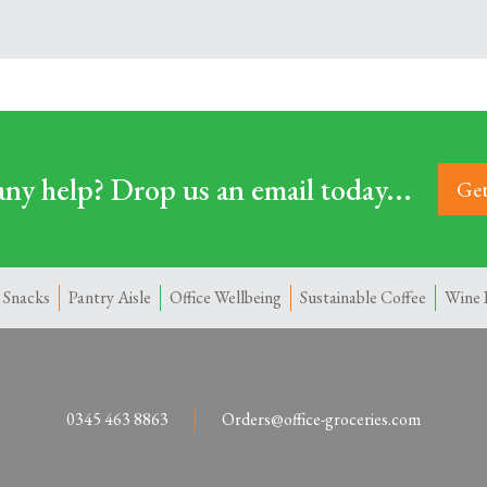
ny help? Drop us an email today...
Get
 Snacks
Pantry Aisle
Office Wellbeing
Sustainable Coffee
Wine 
0345 463 8863
Orders@office-groceries.com