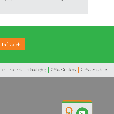
 In Touch
Bar
Eco-Friendly Packaging
Office Crockery
Coffee Machines