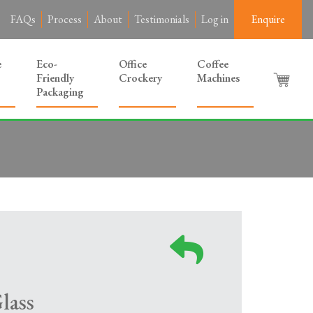
FAQs
Process
About
Testimonials
Log in
Enquire
e
Eco-
Office
Coffee
Friendly
Crockery
Machines
Packaging
lass