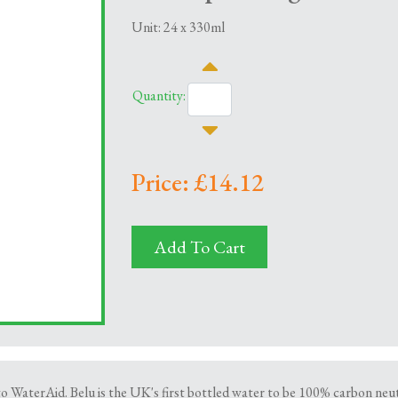
Unit: 24 x 330ml
Quantity:
Price: £14.12
Add To Cart
to WaterAid. Belu is the UK's first bottled water to be 100% carbon neu