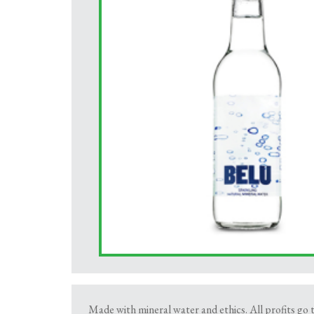
Made with mineral water and ethics. All profits go 