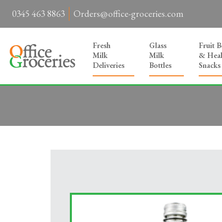
0345 463 8863
Orders@office-groceries.com
Fresh
Glass
Fruit 
Milk
Milk
& Heal
Deliveries
Bottles
Snacks