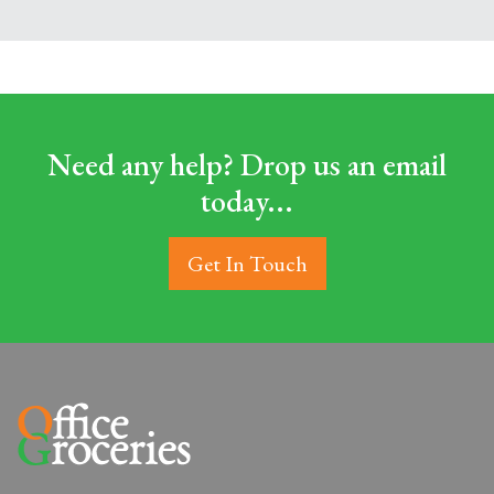
Need any help? Drop us an email
today...
Get In Touch