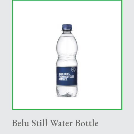
Belu Still Water Bottle