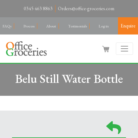
0345 463 8863
Orders@office-groceries.com
Enquire
FAQs
Process
About
Testimonials
Log in
Belu Still Water Bottle