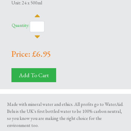
Unit: 24 x 500ml
Quantity:
Price: £6.95
Add To Cart
Made with mineral water and ethics. All profits go to WaterAid.
Belu is the UK's first bottled water to be 100% carbon neutral,
so you know you are making the right choice for the
environment too.