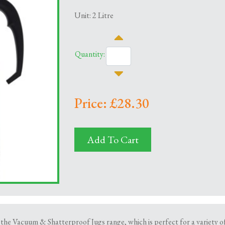
Unit: 2 Litre
Quantity:
Price: £28.30
Add To Cart
 the Vacuum & Shatterproof Jugs range, which is perfect for a variety of