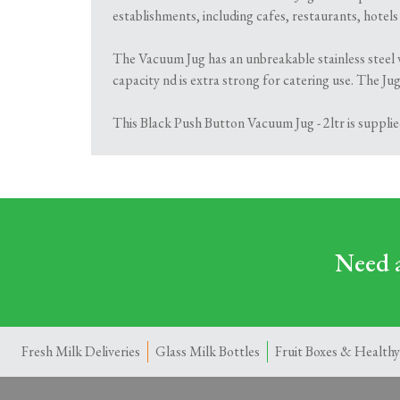
establishments, including cafes, restaurants, hotel
The Vacuum Jug has an unbreakable stainless steel v
capacity nd is extra strong for catering use. The J
This Black Push Button Vacuum Jug - 2ltr is supplie
Need a
Fresh Milk Deliveries
Glass Milk Bottles
Fruit Boxes & Healthy