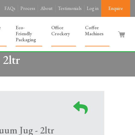
FAQs
Process
About
Testimonials
Log in
Enquire
e
Eco-
Office
Coffee
Friendly
Crockery
Machines
Packaging
 2ltr
uum Jug - 2ltr