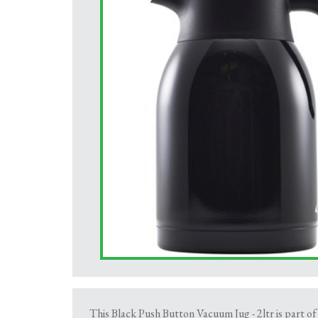
This Black Push Button Vacuum Jug - 2ltr is part of