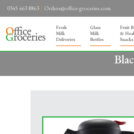
0345 463 8863
Orders@office-groceries.com
Fresh
Glass
Fruit 
Milk
Milk
& Heal
Deliveries
Bottles
Snacks
Blac