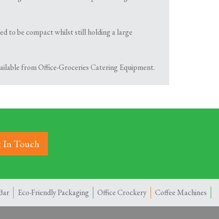
d to be compact whilst still holding a large
available from Office-Groceries Catering Equipment.
 In Touch
Bar
Eco-Friendly Packaging
Office Crockery
Coffee Machines