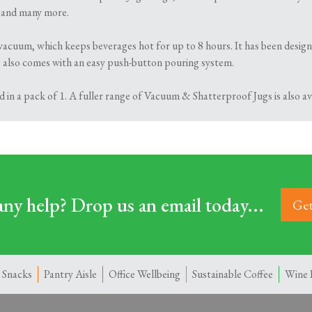
s and many more.
acuum, which keeps beverages hot for up to 8 hours. It has been designe
ug also comes with an easy push-button pouring system.
d in a pack of 1. A fuller range of Vacuum & Shatterproof Jugs is also 
ny help? Drop us an email today...
Get
 Snacks
Pantry Aisle
Office Wellbeing
Sustainable Coffee
Wine 