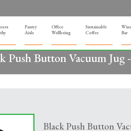
Boxes
Pantry
Office
Sustainable
Win
thy
Aisle
Wellbeing
Coffee
Bar
k Push Button Vacuum Jug -
Black Push Button Vac