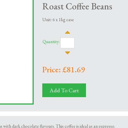
Roast Coffee Beans
Unit: 6 x 1kg case
Quantity:
Price: £81.69
Add To Cart
ns with dark chocolate flavours. This coffee is ideal as an espresso.