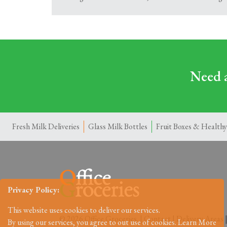
Need a
Fresh Milk Deliveries
Glass Milk Bottles
Fruit Boxes & Healthy
Privacy Policy:
This website uses cookies to deliver our services.
© 2026 Office Groceries. |
Contact
|
Delivery Areas
By using our services, you agree to out use of cookies.
Learn More