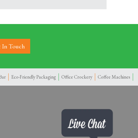
 In Touch
Bar
Eco-Friendly Packaging
Office Crockery
Coffee Machines