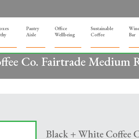
Boxes
Pantry
Office
Sustainable
Win
thy
Aisle
Wellbeing
Coffee
Bar
ffee Co. Fairtrade Medium R
Black + White Coffee 