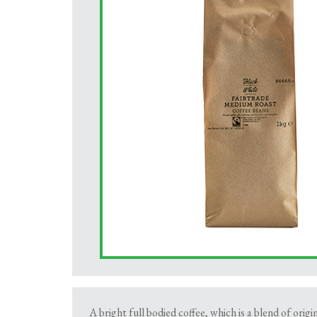
A bright full bodied coffee, which is a blend of origi