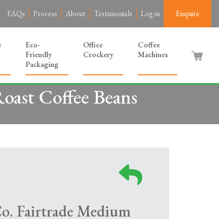
FAQs
Process
About
Testimonials
Log in
Enquire
e
Eco-
Office
Coffee
Friendly
Crockery
Machines
Packaging
oast Coffee Beans
Co. Fairtrade Medium