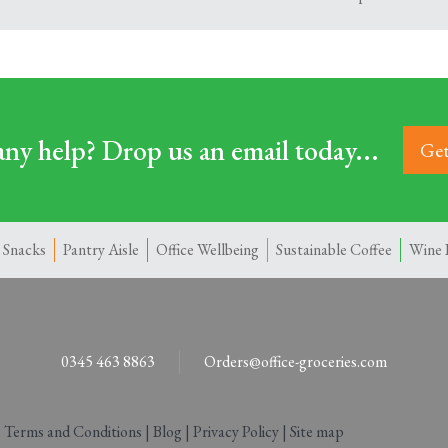
ny help? Drop us an email today...
Get
 Snacks
Pantry Aisle
Office Wellbeing
Sustainable Coffee
Wine 
0345 463 8863
Orders@office-groceries.com
|
Terms and Conditions
|
Blog
|
Privacy Policy
|
Site map