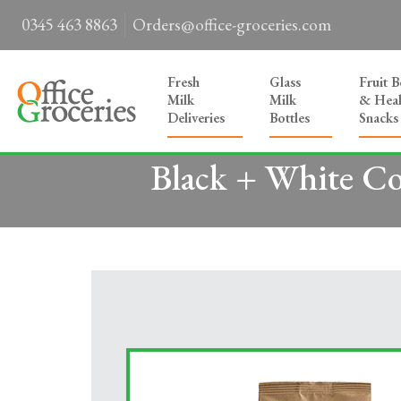
0345 463 8863
Orders@office-groceries.com
Fresh
Glass
Fruit 
Milk
Milk
& Heal
Deliveries
Bottles
Snacks
Black + White Co