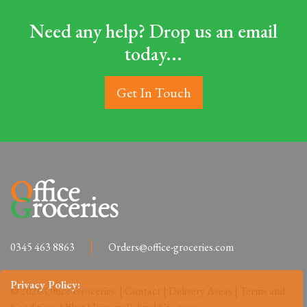
Need any help? Drop us an email
today...
Get In Touch
0345 463 8863
Orders@office-groceries.com
Privacy Policy:
© 2026 Office Groceries. |
Contact
|
Delivery Areas
|
Terms and