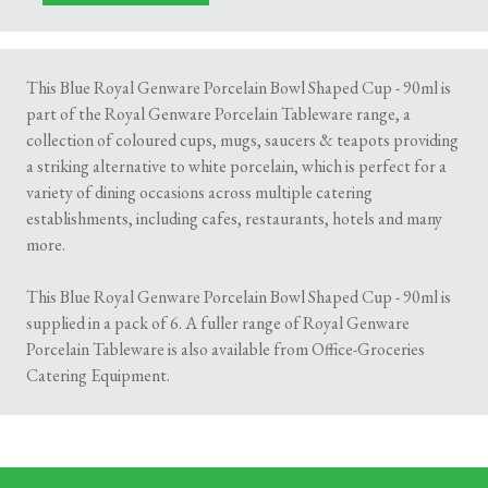
This Blue Royal Genware Porcelain Bowl Shaped Cup - 90ml is
part of the Royal Genware Porcelain Tableware range, a
collection of coloured cups, mugs, saucers & teapots providing
a striking alternative to white porcelain, which is perfect for a
variety of dining occasions across multiple catering
establishments, including cafes, restaurants, hotels and many
more.
This Blue Royal Genware Porcelain Bowl Shaped Cup - 90ml is
supplied in a pack of 6. A fuller range of Royal Genware
Porcelain Tableware is also available from Office-Groceries
Catering Equipment.