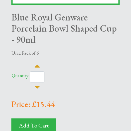
Blue Royal Genware
Porcelain Bowl Shaped Cup
- 90ml
Unit: Pack of 6
Quantity:
Price: £15.44
Add To Cart