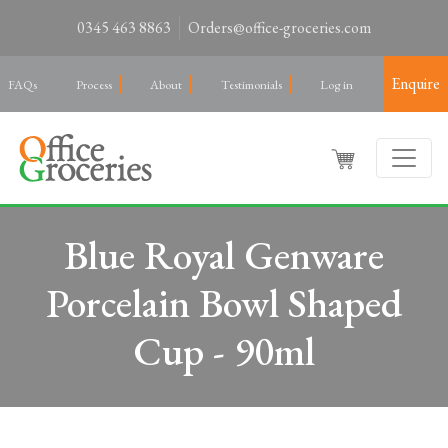
0345 463 8863
Orders@office-groceries.com
Enquire
FAQs
Process
About
Testimonials
Log in
Blue Royal Genware
Porcelain Bowl Shaped
Cup - 90ml