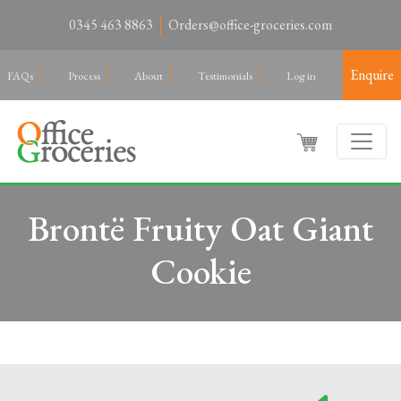
0345 463 8863
Orders@office-groceries.com
Enquire
FAQs
Process
About
Testimonials
Log in
Brontë Fruity Oat Giant
Cookie