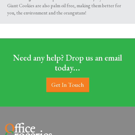
Giant Cookies are also palm oil free, making them better for
you, the environment and the orangutans!
Need any help? Drop us an email
today...
Get In Touch