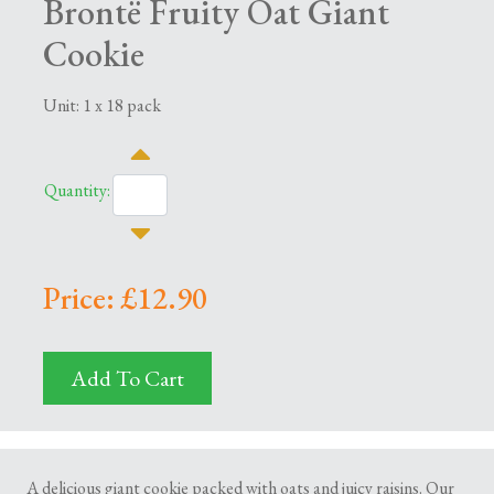
Brontë Fruity Oat Giant
Cookie
Unit: 1 x 18 pack
Quantity:
Price: £12.90
Add To Cart
A delicious giant cookie packed with oats and juicy raisins. Our