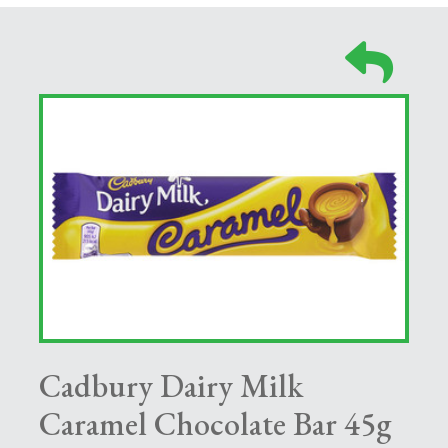
Cadbury Dairy Milk
Caramel Chocolate Bar 45g