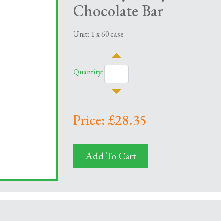
Chocolate Bar
Unit: 1 x 60 case
Quantity:
Price: £28.35
Add To Cart