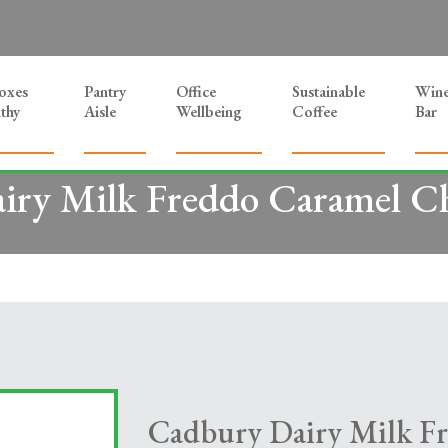
Boxes
Pantry
Office
Sustainable
Win
thy
Aisle
Wellbeing
Coffee
Bar
iry Milk Freddo Caramel Ch
Cadbury Dairy Milk F