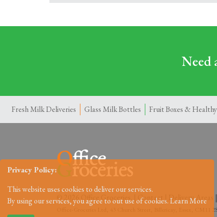
Need a
Fresh Milk Deliveries
Glass Milk Bottles
Fruit Boxes & Healthy
Privacy Policy:
This website uses cookies to deliver our services.
© 2026 Office Groceries. |
Contact
|
Delivery Areas
By using our services, you agree to out use of cookies.
Learn More
Office-Groceries Ltd, 43 Church Street, Billericay, Essex, CM11