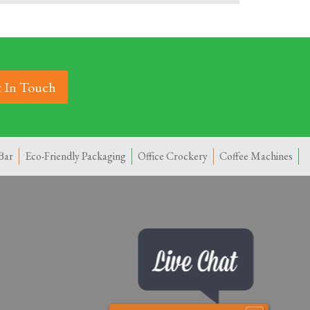
 In Touch
Bar
Eco-Friendly Packaging
Office Crockery
Coffee Machines