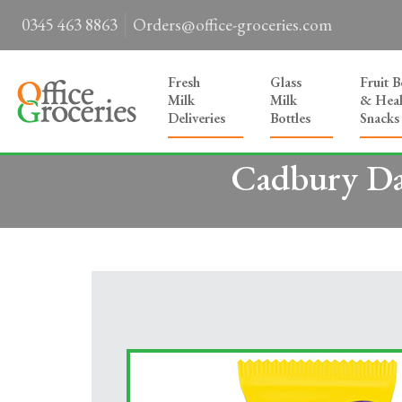
0345 463 8863
Orders@office-groceries.com
Fresh
Glass
Fruit 
Milk
Milk
& Heal
Deliveries
Bottles
Snacks
Cadbury Da