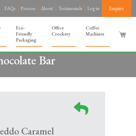
FAQs
Process
About
Testimonials
Log in
Enquire
e
Eco-
Office
Coffee
Friendly
Crockery
Machines
Packaging
ocolate Bar
reddo Caramel