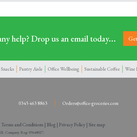
ny help? Drop us an email today...
Get
 Snacks
Pantry Aisle
Office Wellbeing
Sustainable Coffee
Wine 
0345 463 8863
Orders@office-groceries.com
|
Terms and Conditions
|
Blog
|
Privacy Policy
|
Site map
 2SX. Company Reg: 09648027.