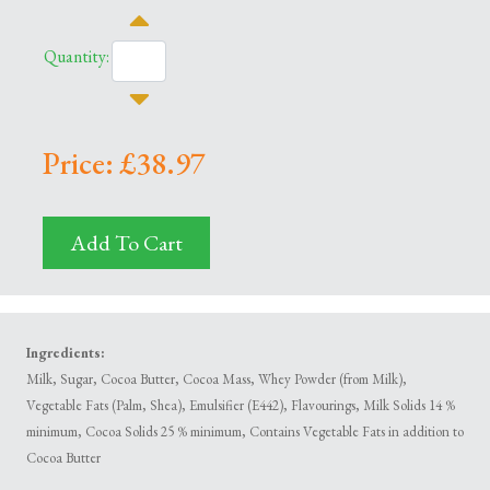
Quantity:
Price: £38.97
Add To Cart
Ingredients:
Milk, Sugar, Cocoa Butter, Cocoa Mass, Whey Powder (from Milk),
Vegetable Fats (Palm, Shea), Emulsifier (E442), Flavourings, Milk Solids 14 %
minimum, Cocoa Solids 25 % minimum, Contains Vegetable Fats in addition to
Cocoa Butter