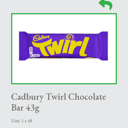
Cadbury Twirl Chocolate
Bar 43g
Unit: 1 x 48