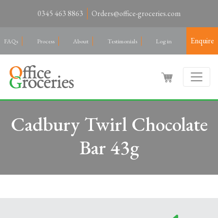
0345 463 8863
Orders@office-groceries.com
Enquire
FAQs
Process
About
Testimonials
Log in
Cadbury Twirl Chocolate
Bar 43g