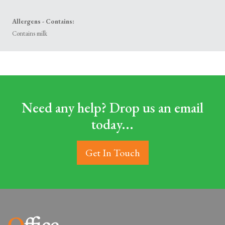
Allergens - Contains:
Contains milk
Need any help? Drop us an email
today...
Get In Touch