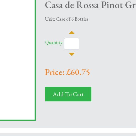
Casa de Rossa Pinot Gri
Unit: Case of 6 Bottles
Quantity:
Price: £60.75
Add To Cart