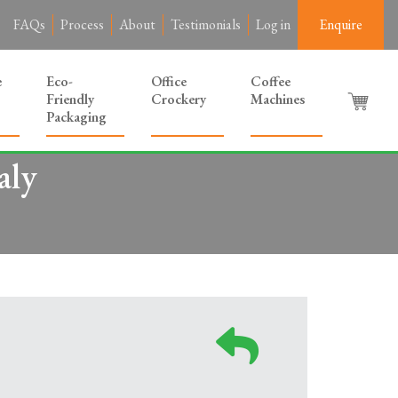
FAQs
Process
About
Testimonials
Log in
Enquire
e
Eco-
Office
Coffee
Friendly
Crockery
Machines
Packaging
aly