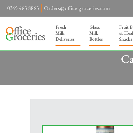
0345 463 8863
Orders@office-groceries.com
Fresh
Glass
Fruit 
Milk
Milk
& Heal
Deliveries
Bottles
Snacks
Ca