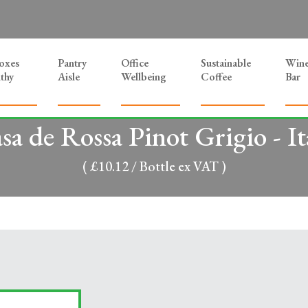
Boxes
Pantry
Office
Sustainable
Win
thy
Aisle
Wellbeing
Coffee
Bar
sa de Rossa Pinot Grigio - It
( £10.12 / Bottle ex VAT )