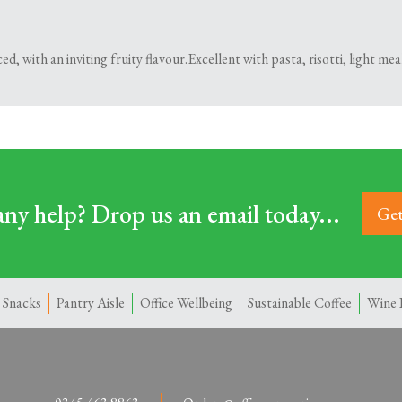
d, with an inviting fruity flavour.Excellent with pasta, risotti, light meal
ny help? Drop us an email today...
Get
 Snacks
Pantry Aisle
Office Wellbeing
Sustainable Coffee
Wine 