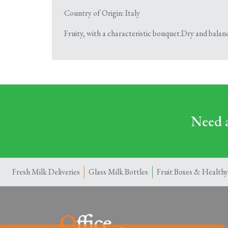
Country of Origin: Italy
Fruity, with a characteristic bouquet.Dry and balance
Need a
Fresh Milk Deliveries
Glass Milk Bottles
Fruit Boxes & Healthy