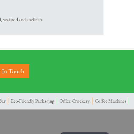
, seafood and shellfish.
 In Touch
Bar
Eco-Friendly Packaging
Office Crockery
Coffee Machines