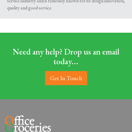
service industry and is famously known for its design innovation,
quality and good service.
Need any help? Drop us an email
today...
Get In Touch