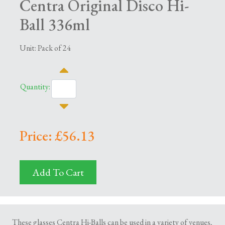
Centra Original Disco Hi-
Ball 336ml
Unit: Pack of 24
Quantity:
Price: £56.13
Add To Cart
These glasses Centra Hi-Balls can be used in a variety of venues,