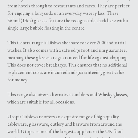
from hotels through to restaurants and cafes. They are perfect
for enjoying a long soda or an everyday water glass. These
365ml (13oz) glasses feature the recognisable thick base with a
single large bubble floating in the centre.
This Centra range is Dishwasher safe for over 2000 industrial
washes. It also comes with a safe edge foot and rim guarantee,
meaning these glasses are guaranteed for life against chipping.
This does not cover breakages. This ensures that no additional
replacement costs are incurred and guaranteeing great value
for money.
This range also offers alternative tumblers and Whisky glasses,
which are suitable for all occasions.
Utopia Tableware offers an exquisite range of high quality
tableware, glassware, cutlery and barware from around the
world. Utopia is one of the largest suppliers in the UK food