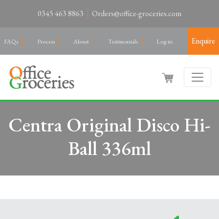
0345 463 8863
Orders@office-groceries.com
Enquire
FAQs
Process
About
Testimonials
Log in
Centra Original Disco Hi-
Ball 336ml