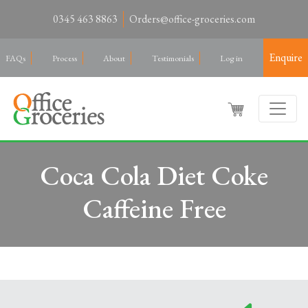
0345 463 8863
Orders@office-groceries.com
Enquire
FAQs
Process
About
Testimonials
Log in
Coca Cola Diet Coke
Caffeine Free