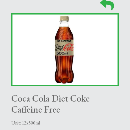
Coca Cola Diet Coke
Caffeine Free
Unit: 12x500ml