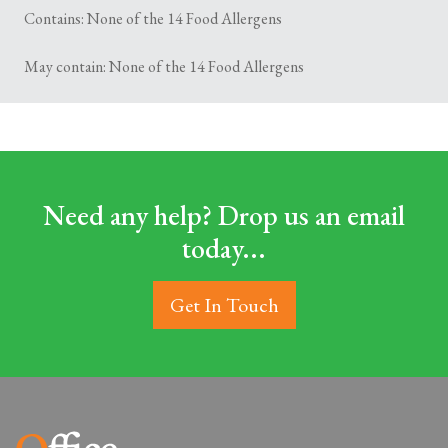
Contains: None of the 14 Food Allergens
May contain: None of the 14 Food Allergens
Need any help? Drop us an email
today...
Get In Touch