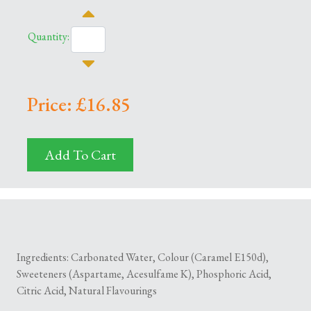
Quantity:
Price: £16.85
Add To Cart
Ingredients: Carbonated Water, Colour (Caramel E150d),
Sweeteners (Aspartame, Acesulfame K), Phosphoric Acid,
Citric Acid, Natural Flavourings