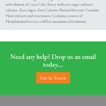
refreshment of Coca-Cola Cherry with zero sugar and zero
calories.- Zero sugar- Zero Calories- Natural flavours- Contains
Plant extracts and sweeteners- Contains a source of
PhenylalanineServe ice cold for maximum refreshment.
Need any help? Drop us an email
today...
Get In Touch