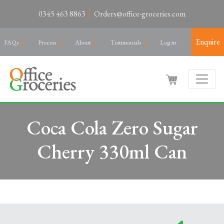
0345 463 8863
Orders@office-groceries.com
Enquire
FAQs
Process
About
Testimonials
Log in
Coca Cola Zero Sugar
Cherry 330ml Can