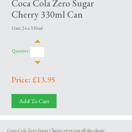
Coca Cola Zero Sugar
Cherry 330ml Can
Unit: 24 x 330ml
Quantity:
Price: £13.95
Add To Cart
Coca-Cola Zero Sugar Cherry gives you all the classic