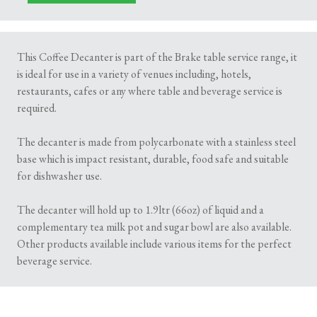
This Coffee Decanter is part of the Brake table service range, it
is ideal for use in a variety of venues including, hotels,
restaurants, cafes or any where table and beverage service is
required.
The decanter is made from polycarbonate with a stainless steel
base which is impact resistant, durable, food safe and suitable
for dishwasher use.
The decanter will hold up to 1.9ltr (66oz) of liquid and a
complementary tea milk pot and sugar bowl are also available.
Other products available include various items for the perfect
beverage service.