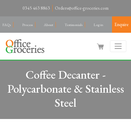
0345 463 8863
Orders@office-groceries.com
Enquire
FAQs
Process
About
Testimonials
Log in
Coffee Decanter -
Polycarbonate & Stainless
Steel