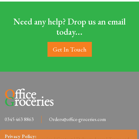
Need any help? Drop us an email
today...
Get In Touch
0345 463 8863
Orders@office-groceries.com
Privacy Policy: