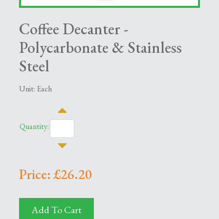
Coffee Decanter -
Polycarbonate & Stainless
Steel
Unit: Each
Quantity:
Price: £26.20
Add To Cart