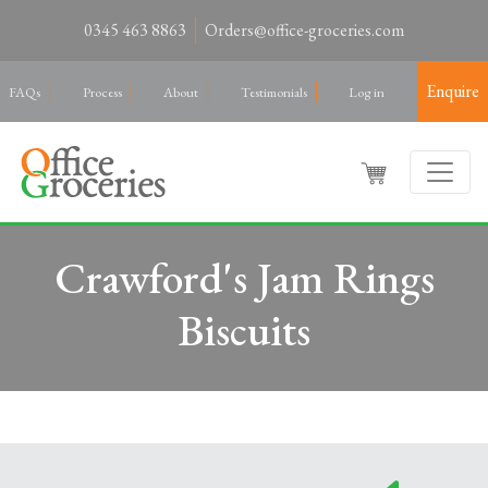
0345 463 8863
Orders@office-groceries.com
Enquire
FAQs
Process
About
Testimonials
Log in
Crawford's Jam Rings
Biscuits