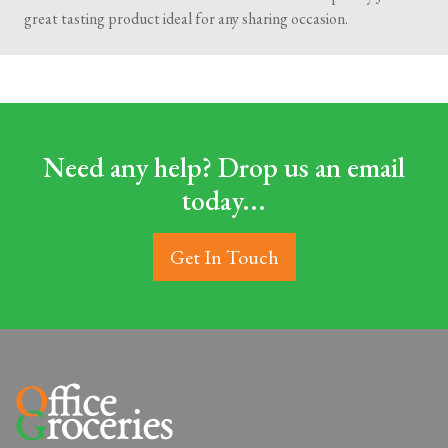
great tasting product ideal for any sharing occasion.
Need any help? Drop us an email
today...
Get In Touch