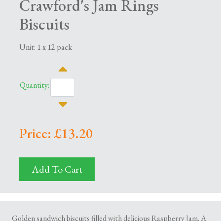
Crawford's Jam Rings
Biscuits
Unit: 1 x 12 pack
Quantity:
Price: £13.20
Add To Cart
Golden sandwich biscuits filled with delicious Raspberry Jam. A