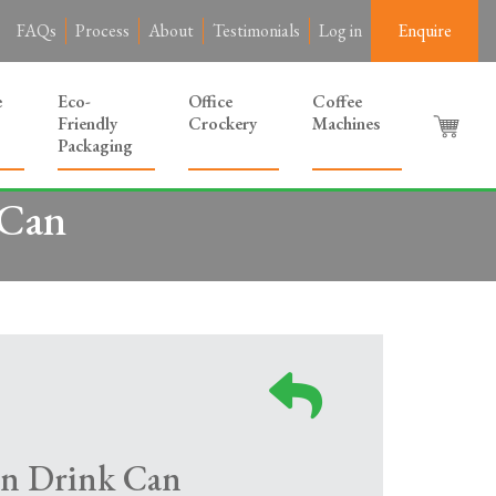
FAQs
Process
About
Testimonials
Log in
Enquire
e
Eco-
Office
Coffee
Friendly
Crockery
Machines
Packaging
 Can
n Drink Can