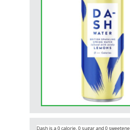
Dash is a 0 calorie, 0 sugar and 0 sweetene