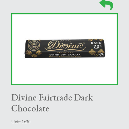
Divine Fairtrade Dark
Chocolate
Unit: 1x30