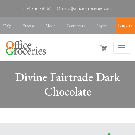
0345 463 8863
Orders@office-groceries.com
Enquire
FAQs
Process
About
Testimonials
Log in
Divine Fairtrade Dark
Chocolate