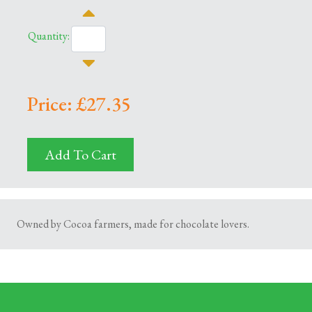
Quantity:
Price: £27.35
Add To Cart
Owned by Cocoa farmers, made for chocolate lovers.