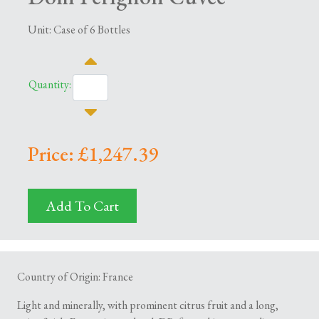
Unit: Case of 6 Bottles
Quantity:
Price: £1,247.39
Add To Cart
Country of Origin: France
Light and minerally, with prominent citrus fruit and a long,