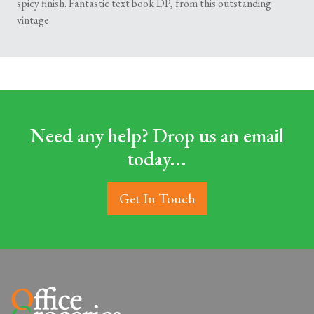
spicy finish. Fantastic text book DP, from this outstanding
vintage.
Need any help? Drop us an email
today...
Get In Touch