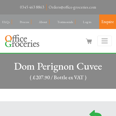
0345 463 8863
Orders@office-groceries.com
Enquire
FAQs
Process
About
Testimonials
Log in
Dom Perignon Cuvee
( £207.90 / Bottle ex VAT )