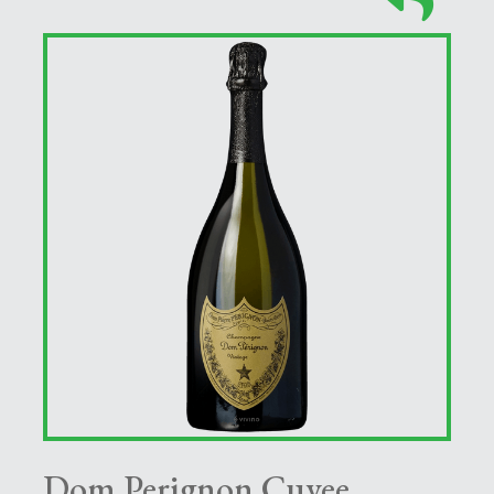
Dom Perignon Cuvee