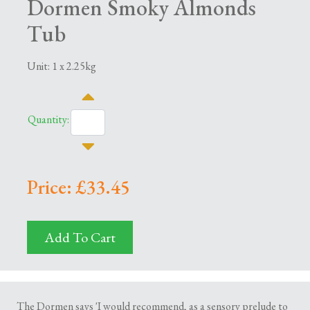
Dormen Smoky Almonds
Tub
Unit: 1 x 2.25kg
Quantity:
Price: £33.45
Add To Cart
The Dormen says 'I would recommend, as a sensory prelude to