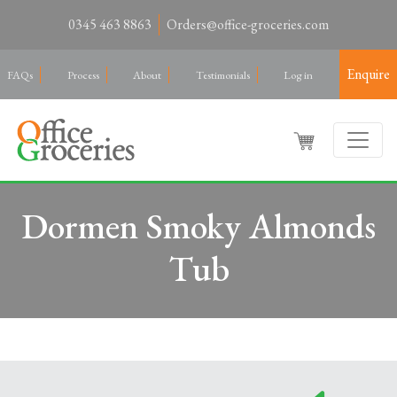
0345 463 8863
Orders@office-groceries.com
Enquire
FAQs
Process
About
Testimonials
Log in
Dormen Smoky Almonds
Tub