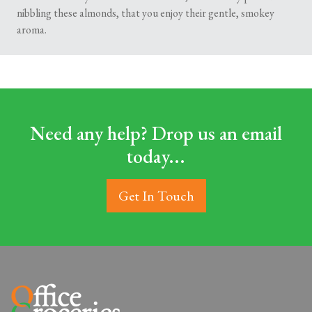
nibbling these almonds, that you enjoy their gentle, smokey
aroma.
Need any help? Drop us an email
today...
Get In Touch