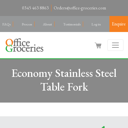
0345 463 8863
Orders@office-groceries.com
Enquire
FAQs
Process
About
Testimonials
Log in
Economy Stainless Steel
Table Fork