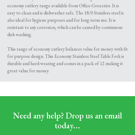
economy cutlery range available from Office-Groceries. It is
easy to clean and is dishwasher safe. The 18/0 Stainless steel is
also ideal for hygiene purposes and for long-term use. It is
resistant to any corrosion, which can be caused by continuous
dish washing.
This range of economy cutlery balances value for money with fit
for purpose design. This Economy Stainless Steel Table Fork is
durable and hard-wearing and comes in a pack of 12 making it
great value for money.
Need any help? Drop us an email
today...