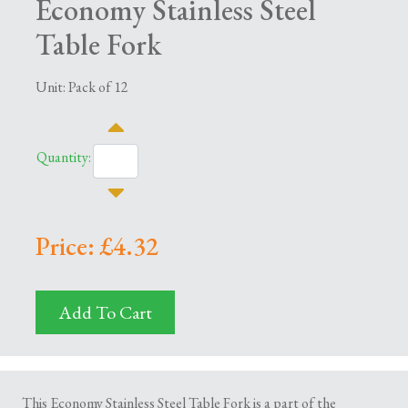
Economy Stainless Steel
Table Fork
Unit: Pack of 12
Quantity:
Price: £4.32
Add To Cart
This Economy Stainless Steel Table Fork is a part of the