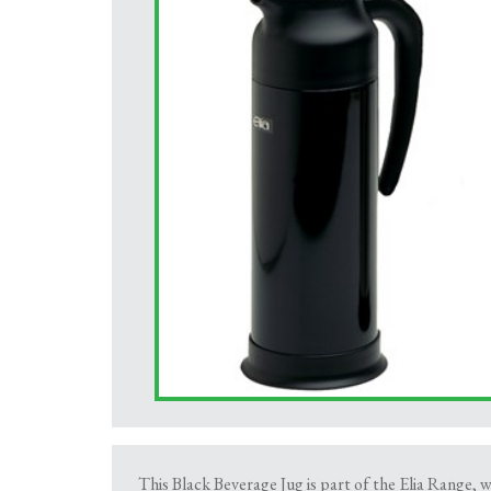
This Black Beverage Jug is part of the Elia Range, wh