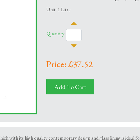
Unit: 1 Litre
Quantity:
Price: £37.52
Add To Cart
ich with its high quality contemporary design and glass lining is ideal fo