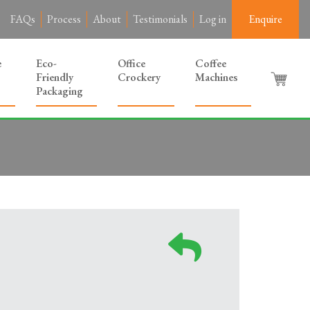
FAQs
Process
About
Testimonials
Log in
Enquire
e
Eco-
Office
Coffee
Friendly
Crockery
Machines
Packaging