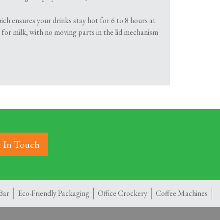
ich ensures your drinks stay hot for 6 to 8 hours at
e for milk, with no moving parts in the lid mechanism
 In Touch
Bar
Eco-Friendly Packaging
Office Crockery
Coffee Machines