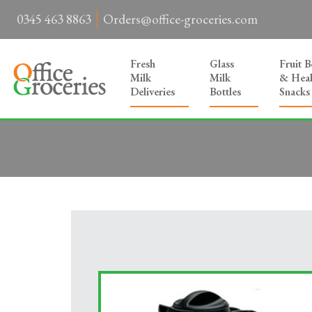
0345 463 8863
Orders@office-groceries.com
Fresh
Glass
Fruit 
Milk
Milk
& Heal
Deliveries
Bottles
Snacks