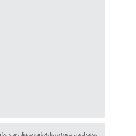
r beverage displays in hotels, restaurants and cafes.