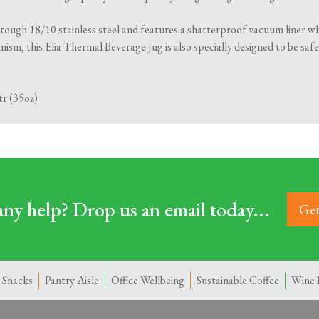
 tough 18/10 stainless steel and features a shatterproof vacuum liner wh
ism, this Elia Thermal Beverage Jug is also specially designed to be saf
tr (35oz)
ny help? Drop us an email today...
Get
 Snacks
Pantry Aisle
Office Wellbeing
Sustainable Coffee
Wine 