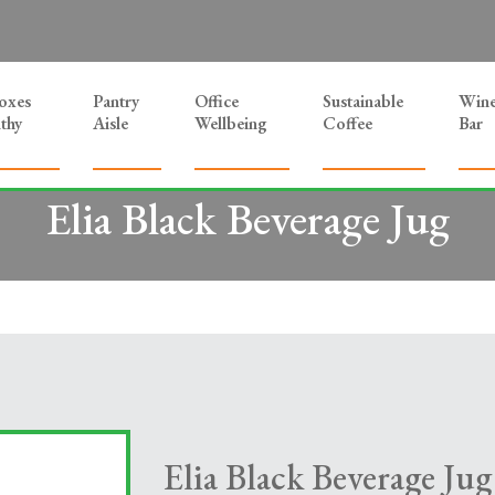
Boxes
Pantry
Office
Sustainable
Win
thy
Aisle
Wellbeing
Coffee
Bar
Elia Black Beverage Jug
Elia Black Beverage Jug