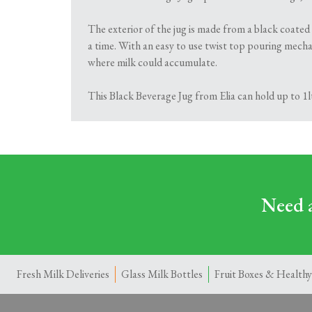
The exterior of the jug is made from a black coated
a time. With an easy to use twist top pouring mechan
where milk could accumulate.
This Black Beverage Jug from Elia can hold up to 1l
Need a
Fresh Milk Deliveries
Glass Milk Bottles
Fruit Boxes & Healthy