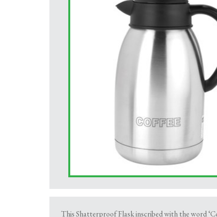
This Shatterproof Flask inscribed with the word ‘Co