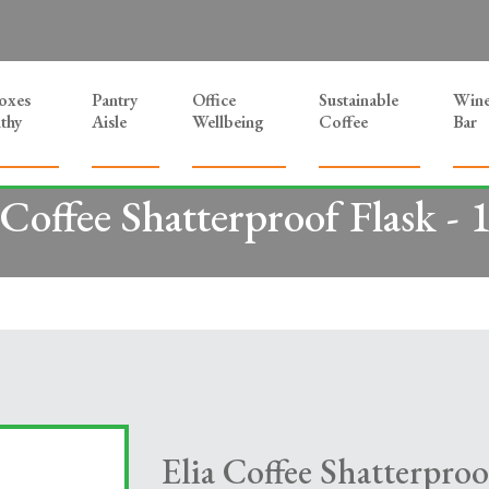
Boxes
Pantry
Office
Sustainable
Win
thy
Aisle
Wellbeing
Coffee
Bar
 Coffee Shatterproof Flask - 1
Elia Coffee Shatterproof