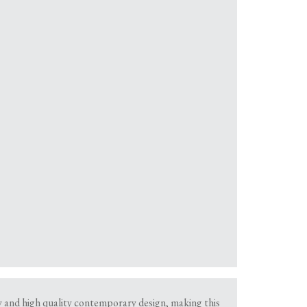
dy and high quality contemporary design, making this