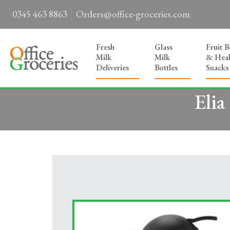
0345 463 8863
Orders@office-groceries.com
Fresh
Glass
Fruit 
Milk
Milk
& Heal
Deliveries
Bottles
Snacks
Elia