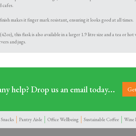
d cafes.
finish makes it finger mark resistant, ensuring it looks good at all times.
(42oz), this flask is also available in a larger 1.9 litre size and a tea or 
rvers and jugs.
ny help? Drop us an email today...
Get
 Snacks
Pantry Aisle
Office Wellbeing
Sustainable Coffee
Wine 