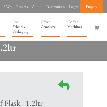
FAQs
Process
About
Testimonials
Log in
Enquire
e
Eco-
Office
Coffee
Friendly
Crockery
Machines
Packaging
.2ltr
 Flask - 1.2ltr