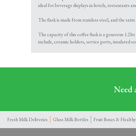
ideal for beverage displays in hotels, restaurants an
The flask is made from stainless steel, and the satin 
The capacity of this coffee flask is a generous 1.2ltr 
include, ceramic holders, service ports, insulated se
Need a
Fresh Milk Deliveries
Glass Milk Bottles
Fruit Boxes & Healthy