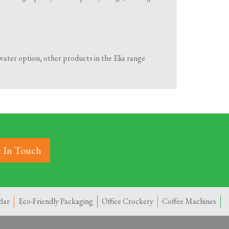
hot water option, other products in the Elia range
 In Touch
Bar
Eco-Friendly Packaging
Office Crockery
Coffee Machines