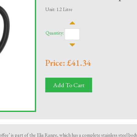
Unit: 1.2 Litre
Quantity:
Price: £41.34
Add To Cart
ffee’ is part of the Elia Range, which has a complete stainless steel bo