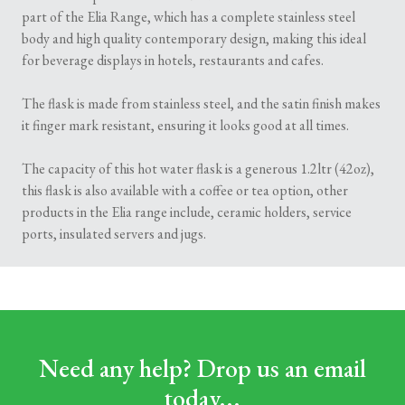
part of the Elia Range, which has a complete stainless steel
body and high quality contemporary design, making this ideal
for beverage displays in hotels, restaurants and cafes.
The flask is made from stainless steel, and the satin finish makes
it finger mark resistant, ensuring it looks good at all times.
The capacity of this hot water flask is a generous 1.2ltr (42oz),
this flask is also available with a coffee or tea option, other
products in the Elia range include, ceramic holders, service
ports, insulated servers and jugs.
Need any help? Drop us an email
today...