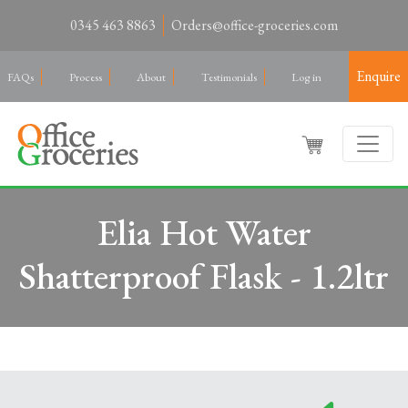
0345 463 8863
Orders@office-groceries.com
Enquire
FAQs
Process
About
Testimonials
Log in
Elia Hot Water
Shatterproof Flask - 1.2ltr