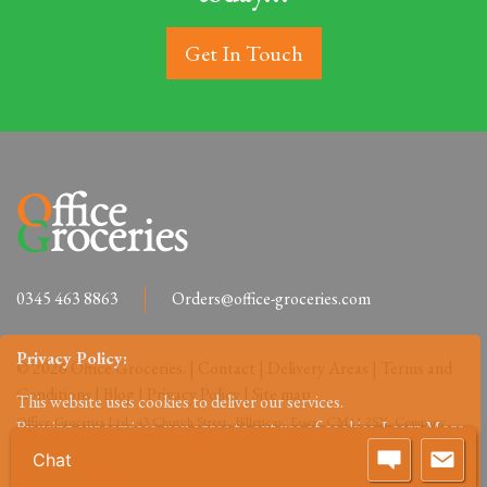
Get In Touch
0345 463 8863
Orders@office-groceries.com
Privacy Policy:
© 2026 Office Groceries. |
Contact
|
Delivery Areas
|
Terms and
Conditions
|
Blog
|
Privacy Policy
|
Site map
This website uses cookies to deliver our services.
Office-Groceries Ltd, 43 Church Street, Billericay, Essex, CM11 2SX. Company
By using our services, you agree to out use of cookies.
Learn More
Reg: 09648027.
Chat
Accept
Reject