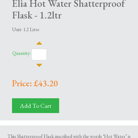
Elia Hot Water Shatterproof
Flask - 1.2ltr
Unit: 1.2 Litre
Quantity:
Price: £43.20
Add To Cart
This Shatterproof Flask inscribed with the words ‘Hot Water’ is