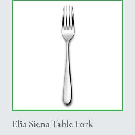
Elia Siena Table Fork