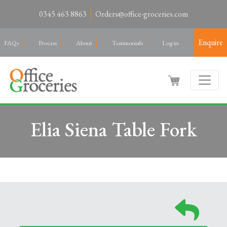
0345 463 8863
Orders@office-groceries.com
Enquire
FAQs
Process
About
Testimonials
Log in
Elia Siena Table Fork