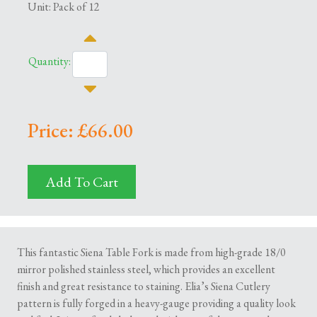
Unit: Pack of 12
Quantity:
Price: £66.00
Add To Cart
This fantastic Siena Table Fork is made from high-grade 18/0
mirror polished stainless steel, which provides an excellent
finish and great resistance to staining. Elia’s Siena Cutlery
pattern is fully forged in a heavy-gauge providing a quality look