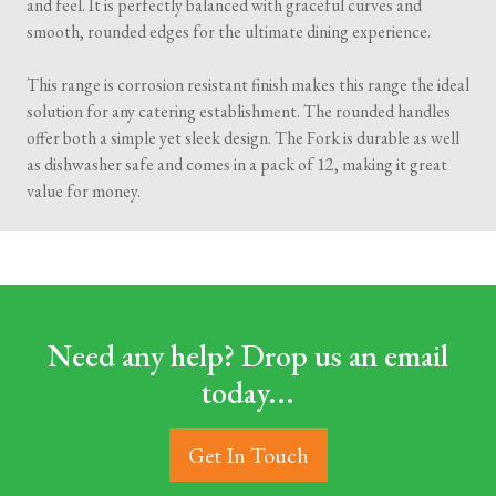
and feel. It is perfectly balanced with graceful curves and
smooth, rounded edges for the ultimate dining experience.
This range is corrosion resistant finish makes this range the ideal
solution for any catering establishment. The rounded handles
offer both a simple yet sleek design. The Fork is durable as well
as dishwasher safe and comes in a pack of 12, making it great
value for money.
Need any help? Drop us an email
today...
Get In Touch