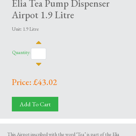
Elia Tea Pump Dispenser
Airpot 1.9 Litre
Unit: 1.9 Litre
Quantity:
Price: £43.02
Add To Cart
This Airpot inscribed with the word ‘Tea’ is part of the Elia