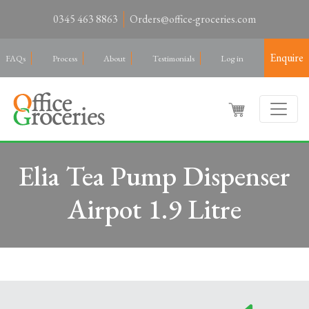
0345 463 8863
Orders@office-groceries.com
Enquire
FAQs
Process
About
Testimonials
Log in
Elia Tea Pump Dispenser
Airpot 1.9 Litre