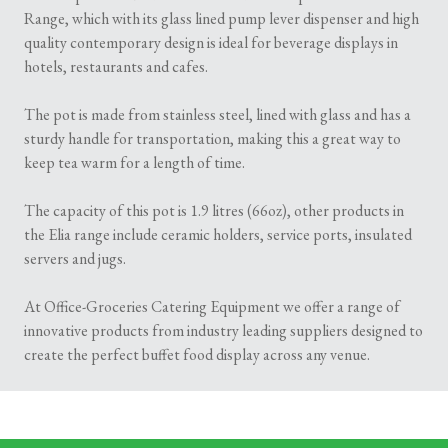
Range, which with its glass lined pump lever dispenser and high
quality contemporary design is ideal for beverage displays in
hotels, restaurants and cafes.
The pot is made from stainless steel, lined with glass and has a
sturdy handle for transportation, making this a great way to
keep tea warm for a length of time.
The capacity of this pot is 1.9 litres (66oz), other products in
the Elia range include ceramic holders, service ports, insulated
servers and jugs.
At Office-Groceries Catering Equipment we offer a range of
innovative products from industry leading suppliers designed to
create the perfect buffet food display across any venue.