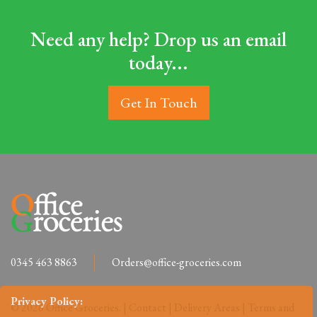
Need any help? Drop us an email
today...
Get In Touch
0345 463 8863
Orders@office-groceries.com
Privacy Policy:
© 2026 Office Groceries. |
Contact
|
Delivery Areas
|
Terms and