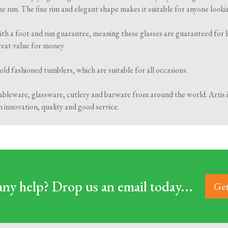
e rim. The fine rim and elegant shape makes it suitable for anyone lookin
ith a foot and rim guarantee, meaning these glasses are guaranteed for li
eat value for money.
 old fashioned tumblers, which are suitable for all occasions.
 tableware, glassware, cutlery and barware from around the world. Artis 
n innovation, quality and good service.
ny help? Drop us an email today...
Get