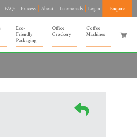
FAQs
Process
About
Testimonials
Log in
Enquire
e
Eco-
Office
Coffee
Friendly
Crockery
Machines
Packaging