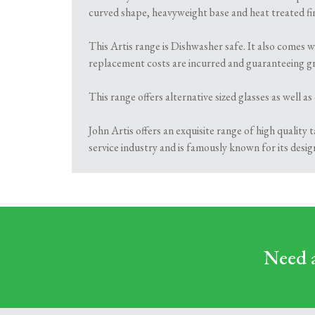
curved shape, heavyweight base and heat treated fin
This Artis range is Dishwasher safe. It also comes w
replacement costs are incurred and guaranteeing gr
This range offers alternative sized glasses as well as
John Artis offers an exquisite range of high quality
service industry and is famously known for its desig
Need a