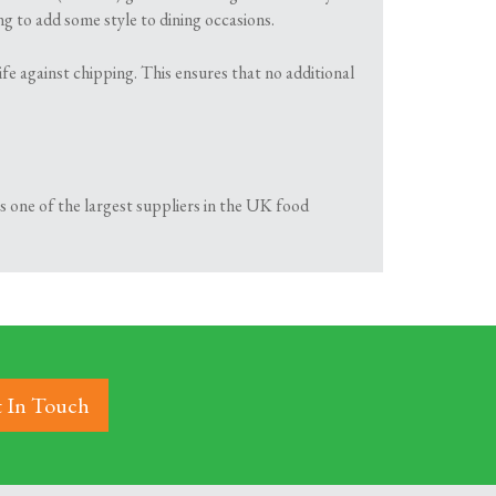
g to add some style to dining occasions.
fe against chipping. This ensures that no additional
is one of the largest suppliers in the UK food
 In Touch