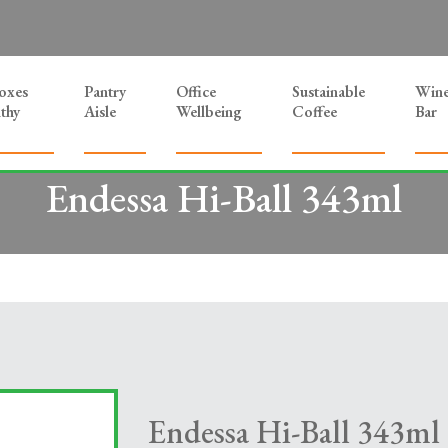
Boxes
Pantry
Office
Sustainable
Win
thy
Aisle
Wellbeing
Coffee
Bar
Endessa Hi-Ball 343ml
Endessa Hi-Ball 343ml