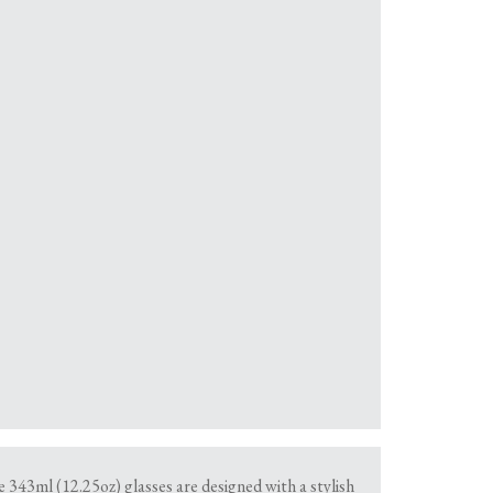
e 343ml (12.25oz) glasses are designed with a stylish