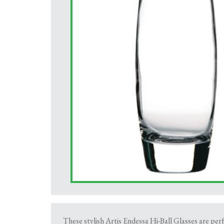
These stylish Artis Endessa Hi-Ball Glasses are perf