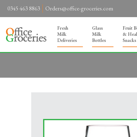
0345 463 8863
Orders@office-groceries.com
Fresh
Glass
Fruit 
Milk
Milk
& Heal
Deliveries
Bottles
Snacks