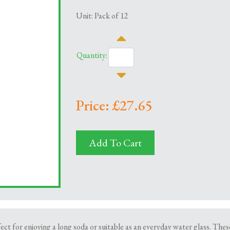
Unit: Pack of 12
Quantity:
Price: £27.65
Add To Cart
ect for enjoying a long soda or suitable as an everyday water glass. Thes