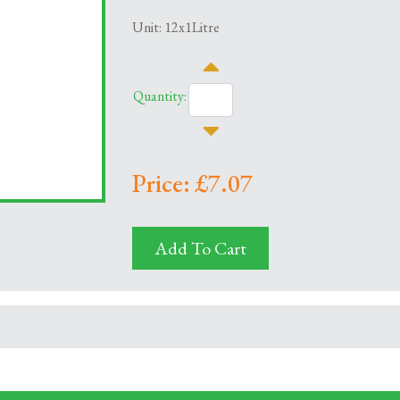
Unit: 12x1Litre
Quantity:
Price: £7.07
Add To Cart