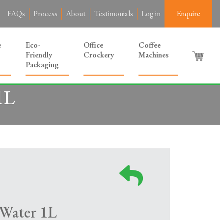
FAQs
Process
About
Testimonials
Log in
Enquire
e
Eco-
Office
Coffee
Friendly
Crockery
Machines
Packaging
1L
 Water 1L