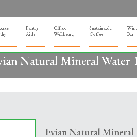
Boxes
Pantry
Office
Sustainable
Win
thy
Aisle
Wellbeing
Coffee
Bar
vian Natural Mineral Water 
Evian Natural Mineral