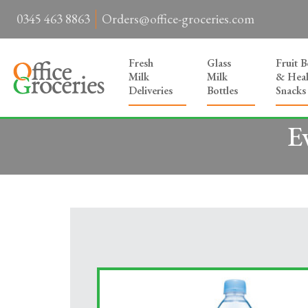
0345 463 8863
Orders@office-groceries.com
Fresh
Glass
Fruit 
Milk
Milk
& Heal
Deliveries
Bottles
Snacks
E