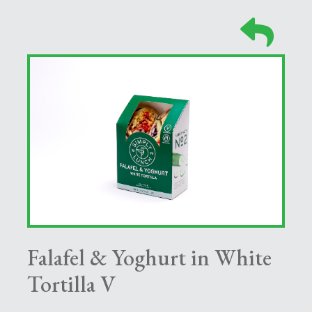
Falafel & Yoghurt in White
Tortilla V