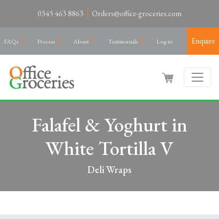
0345 463 8863
Orders@office-groceries.com
Enquire
FAQs
Process
About
Testimonials
Log in
Falafel & Yoghurt in
White Tortilla V
Deli Wraps