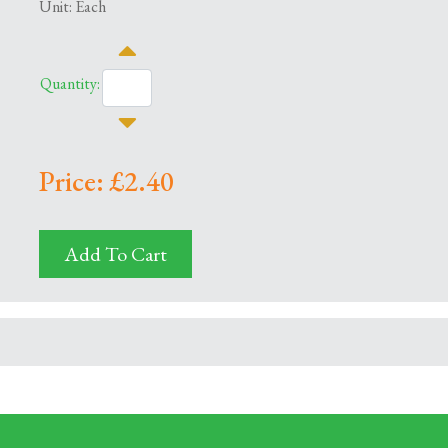
Unit: Each
Quantity:
Price: £2.40
Add To Cart