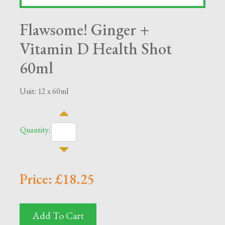
Flawsome! Ginger +
Vitamin D Health Shot
60ml
Unit: 12 x 60ml
Quantity:
Price: £18.25
Add To Cart