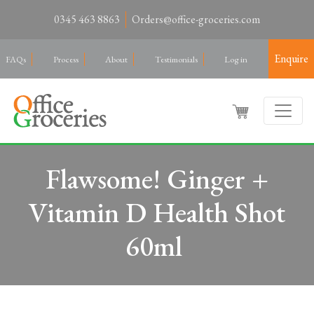
0345 463 8863
Orders@office-groceries.com
Enquire
FAQs
Process
About
Testimonials
Log in
Flawsome! Ginger +
Vitamin D Health Shot
60ml