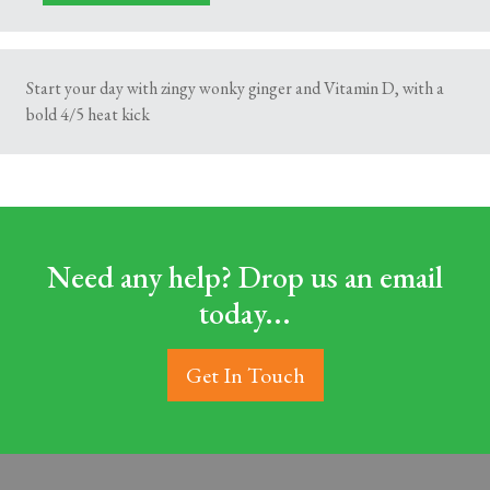
Start your day with zingy wonky ginger and Vitamin D, with a
bold 4/5 heat kick
Need any help? Drop us an email
today...
Get In Touch