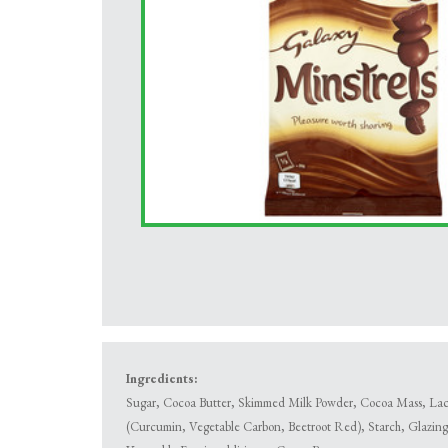
Ingredients:
Sugar, Cocoa Butter, Skimmed Milk Powder, Cocoa Mass, Lacto
(Curcumin, Vegetable Carbon, Beetroot Red), Starch, Glazing