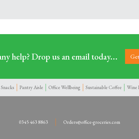
ny help? Drop us an email today...
Get
 Snacks
Pantry Aisle
Office Wellbeing
Sustainable Coffee
Wine 
0345 463 8863
Orders@office-groceries.com