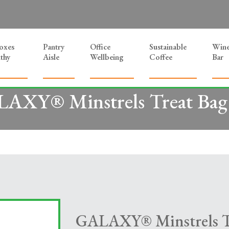
Boxes
Pantry
Office
Sustainable
Win
thy
Aisle
Wellbeing
Coffee
Bar
AXY® Minstrels Treat Bag
GALAXY® Minstrels Tr