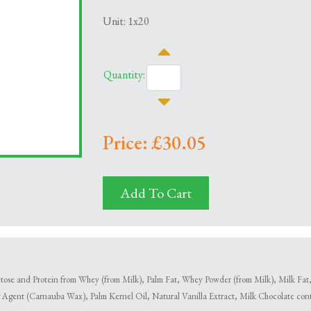
Unit: 1x20
Quantity:
Price: £30.05
Add To Cart
se and Protein from Whey (from Milk), Palm Fat, Whey Powder (from Milk), Milk Fat, E
 Agent (Carnauba Wax), Palm Kernel Oil, Natural Vanilla Extract, Milk Chocolate con