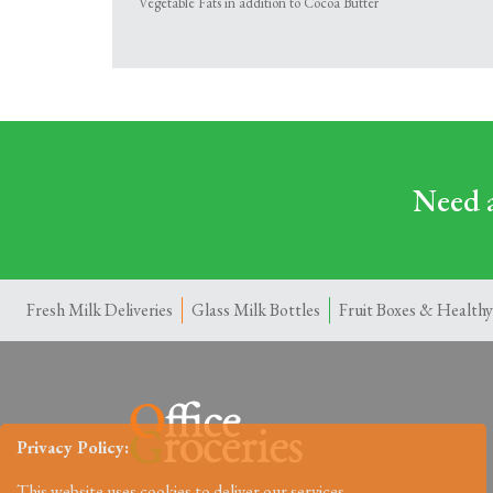
Vegetable Fats in addition to Cocoa Butter
Need a
Fresh Milk Deliveries
Glass Milk Bottles
Fruit Boxes & Healthy
Privacy Policy:
This website uses cookies to deliver our services.