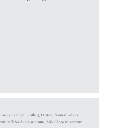
mulsifier (Soya Lecithin), Dextrin, Natural Colours
tains Milk Solids 14% minimum, Milk Chocolate contains