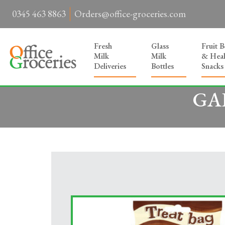
0345 463 8863
Orders@office-groceries.com
Fresh
Glass
Fruit 
Milk
Milk
& Heal
Deliveries
Bottles
Snacks
GAL