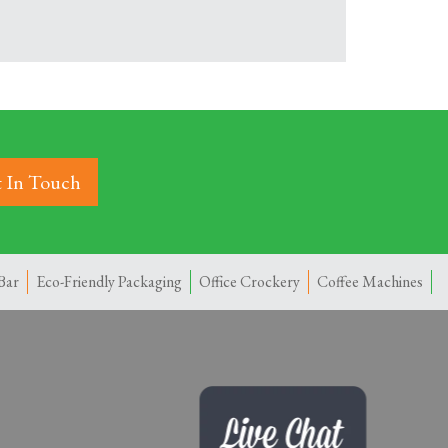
 In Touch
Bar
Eco-Friendly Packaging
Office Crockery
Coffee Machines