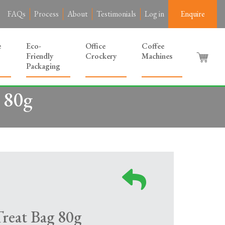
FAQs
Process
About
Testimonials
Log in
Enquire
e
Eco-
Office
Coffee
Friendly
Crockery
Machines
Packaging
 80g
eat Bag 80g