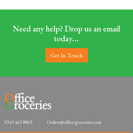
Need any help? Drop us an email
today...
Get In Touch
0345 463 8863
Orders@office-groceries.com