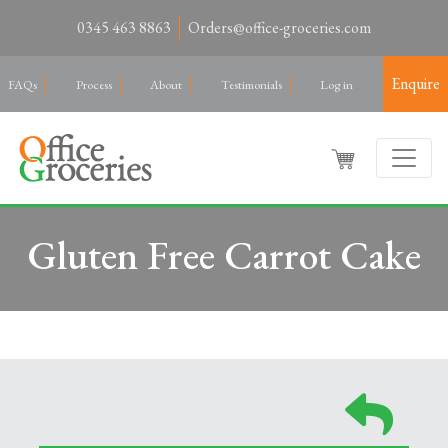
0345 463 8863
Orders@office-groceries.com
Enquire
FAQs
Process
About
Testimonials
Log in
Gluten Free Carrot Cake