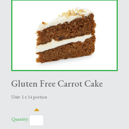
Gluten Free Carrot Cake
Unit: 1 x 14 portion
Quantity: