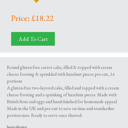
Price: £18.22
Add To Cart
Round gluten free carrot cake, filled & topped with cream
cheese frosting & sprinkled with hazelnut pieces pre-cut, 14
portions
A gluten-free two-layered cake, filled and topped with a cream
cheese frosting and a sprinking of hazelnut pieces. Made with
British flour and eggs and hand-finished for homemade appeal.
Made in the UK and pre-cut to save on time and standardise
portion sizes. Ready to serve once thawed.
Ingredients: