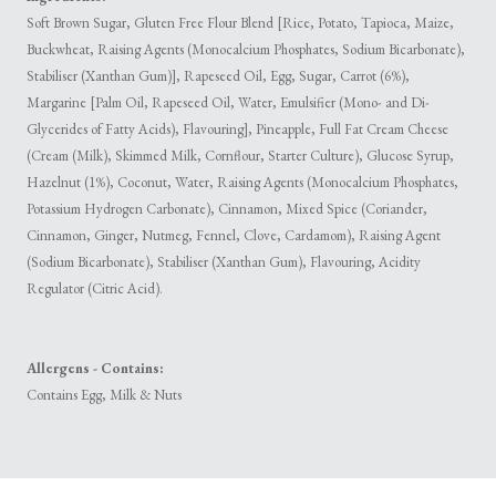
Soft Brown Sugar, Gluten Free Flour Blend [Rice, Potato, Tapioca, Maize,
Buckwheat, Raising Agents (Monocalcium Phosphates, Sodium Bicarbonate),
Stabiliser (Xanthan Gum)], Rapeseed Oil, Egg, Sugar, Carrot (6%),
Margarine [Palm Oil, Rapeseed Oil, Water, Emulsifier (Mono- and Di-
Glycerides of Fatty Acids), Flavouring], Pineapple, Full Fat Cream Cheese
(Cream (Milk), Skimmed Milk, Cornflour, Starter Culture), Glucose Syrup,
Hazelnut (1%), Coconut, Water, Raising Agents (Monocalcium Phosphates,
Potassium Hydrogen Carbonate), Cinnamon, Mixed Spice (Coriander,
Cinnamon, Ginger, Nutmeg, Fennel, Clove, Cardamom), Raising Agent
(Sodium Bicarbonate), Stabiliser (Xanthan Gum), Flavouring, Acidity
Regulator (Citric Acid).
Allergens - Contains:
Contains Egg, Milk & Nuts