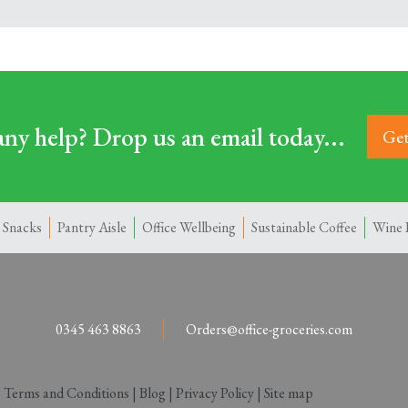
ny help? Drop us an email today...
Get
 Snacks
Pantry Aisle
Office Wellbeing
Sustainable Coffee
Wine 
0345 463 8863
Orders@office-groceries.com
|
Terms and Conditions
|
Blog
|
Privacy Policy
|
Site map