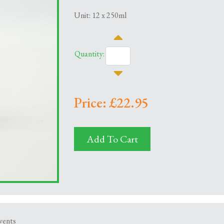
Unit: 12 x 250ml
Quantity:
Price: £22.95
Add To Cart
events