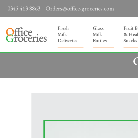
0345 463 8863
Orders@office-groceries.com
Fresh
Glass
Fruit 
Milk
Milk
& Heal
Deliveries
Bottles
Snacks