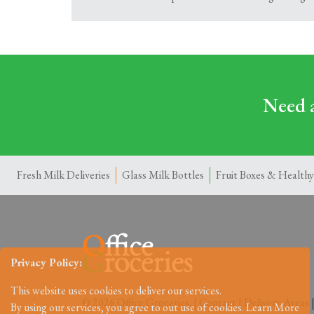
Need a
Fresh Milk Deliveries
Glass Milk Bottles
Fruit Boxes & Healthy
Privacy Policy:
This website uses cookies to deliver our services.
© 2026 Office Groceries. |
Contact
|
Delivery Areas
By using our services, you agree to out use of cookies.
Learn More