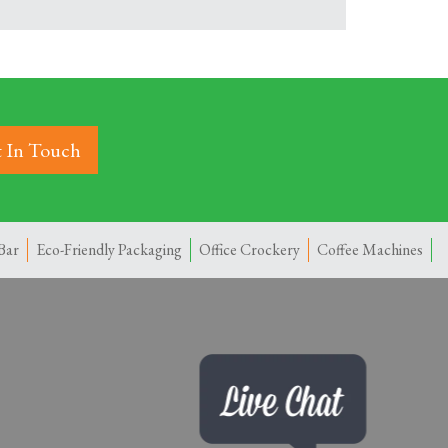
 In Touch
Bar
Eco-Friendly Packaging
Office Crockery
Coffee Machines