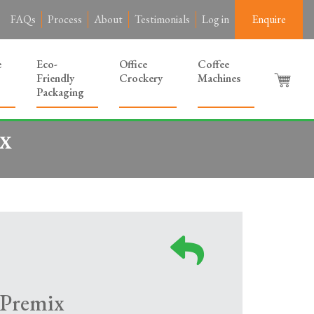
FAQs
Process
About
Testimonials
Log in
Enquire
e
Eco-
Office
Coffee
Friendly
Crockery
Machines
Packaging
x
 Premix