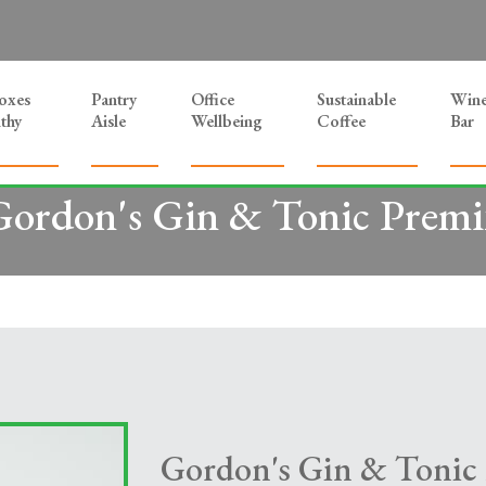
Boxes
Pantry
Office
Sustainable
Win
thy
Aisle
Wellbeing
Coffee
Bar
Gordon's Gin & Tonic Premi
Gordon's Gin & Tonic