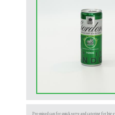
Pre-mixed can for quick serve and catering for big 