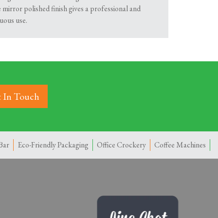
e mirror polished finish gives a professional and
uous use.
 In Touch
Bar
Eco-Friendly Packaging
Office Crockery
Coffee Machines