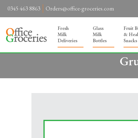
0345 463 8863
Orders@office-groceries.com
Fresh
Glass
Fruit 
Milk
Milk
& Heal
Deliveries
Bottles
Snacks
Gru