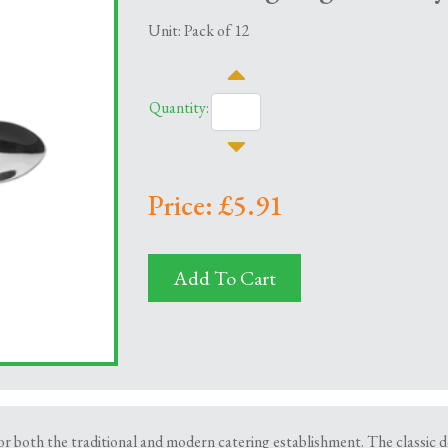
Unit: Pack of 12
Quantity:
Price: £5.91
Add To Cart
 both the traditional and modern catering establishment. The classic desi