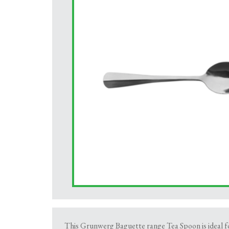
This Grunwerg Baguette range Tea Spoon is ideal for