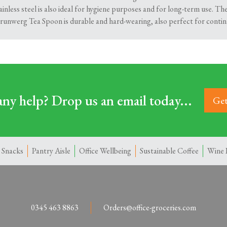
ainless steel is also ideal for hygiene purposes and for long-term use. Th
Grunwerg Tea Spoon is durable and hard-wearing, also perfect for contin
ny help? Drop us an email today...
Get
 Snacks
Pantry Aisle
Office Wellbeing
Sustainable Coffee
Wine 
0345 463 8863
Orders@office-groceries.com