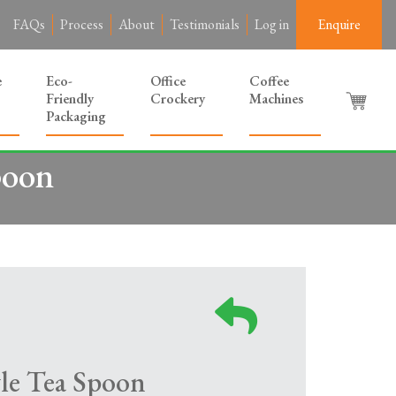
FAQs
Process
About
Testimonials
Log in
Enquire
e
Eco-
Office
Coffee
Friendly
Crockery
Machines
Packaging
poon
le Tea Spoon