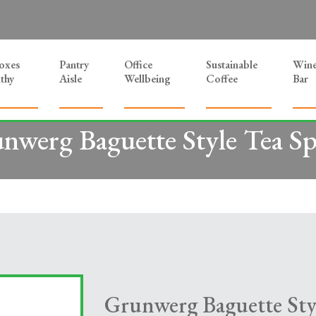
Boxes
Pantry
Office
Sustainable
Win
thy
Aisle
Wellbeing
Coffee
Bar
nwerg Baguette Style Tea S
Grunwerg Baguette Sty