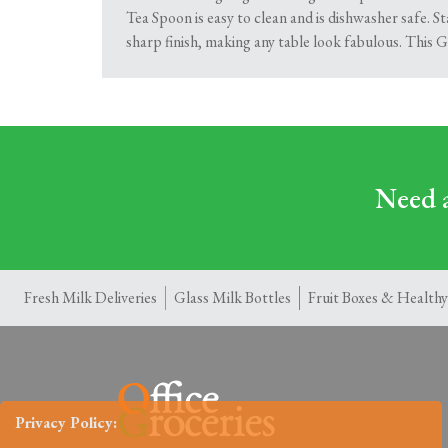
Tea Spoon is easy to clean and is dishwasher safe. St
sharp finish, making any table look fabulous. This 
Need a
Fresh Milk Deliveries
Glass Milk Bottles
Fruit Boxes & Healthy
Privacy Policy: