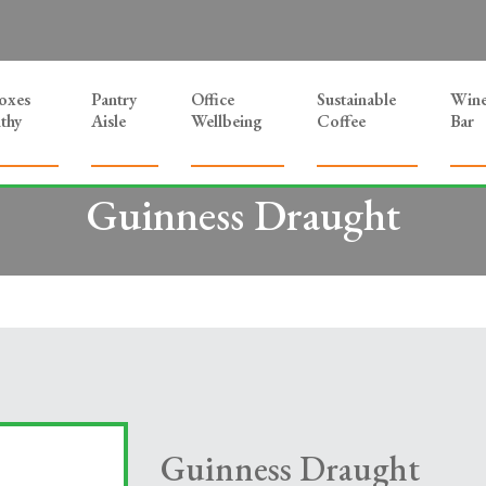
Boxes
Pantry
Office
Sustainable
Win
thy
Aisle
Wellbeing
Coffee
Bar
Guinness Draught
Guinness Draught