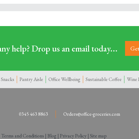
ny help? Drop us an email today...
Get
 Snacks
Pantry Aisle
Office Wellbeing
Sustainable Coffee
Wine 
0345 463 8863
Orders@office-groceries.com
|
Terms and Conditions
|
Blog
|
Privacy Policy
|
Site map