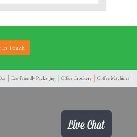
 In Touch
Bar
Eco-Friendly Packaging
Office Crockery
Coffee Machines