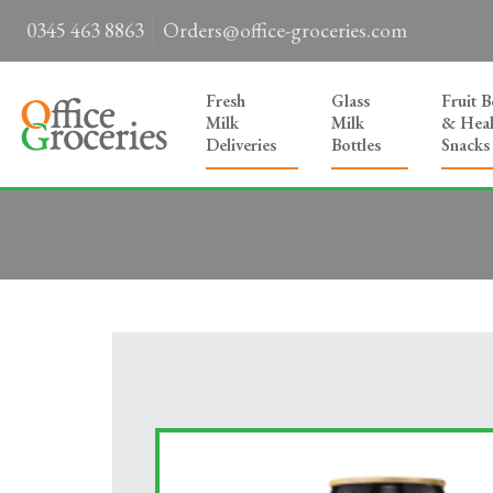
0345 463 8863
Orders@office-groceries.com
Fresh
Glass
Fruit 
Milk
Milk
& Heal
Deliveries
Bottles
Snacks