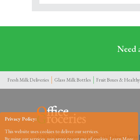
Need a
Fresh Milk Deliveries
Glass Milk Bottles
Fruit Boxes & Healthy
Privacy Policy:
This website uses cookies to deliver our services.
© 2026 Office Groceries. |
Contact
|
Delivery Areas
By using our services, you agree to out use of cookies.
Learn More