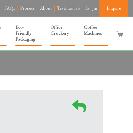
FAQs
Process
About
Testimonials
Log in
Enquire
e
Eco-
Office
Coffee
Friendly
Crockery
Machines
Packaging