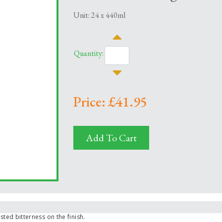
Unit: 24 x 440ml
Quantity:
Price: £41.95
Add To Cart
sted bitterness on the finish.