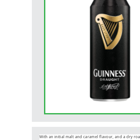
With an initial malt and caramel flavour, and a dry roa