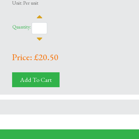
Unit: Per unit
Quantity:
Price: £20.50
Add To Cart