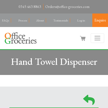
0345 463 8863
Orders@office-groceries.com
Enquire
FAQs
Process
About
Testimonials
Log in
Hand Towel Dispenser