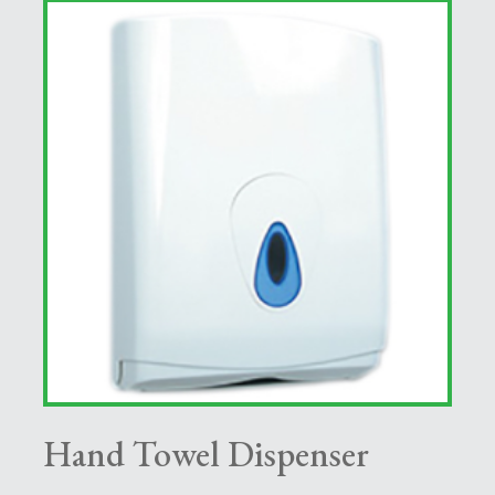
Hand Towel Dispenser