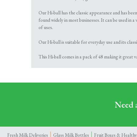
Our Hi-ball has the classic appearance and has been
found widely in most businesses. It can be used in a 
of uses.
Our Hi-ball is suitable for everyday use and its cla
This Hi-ball comes in a pack of 48 making it great 
Need a
Fresh Milk Deliveries
Glass Milk Bottles
Fruit Boxes & Healthy