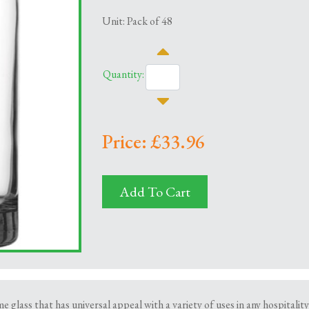
Unit: Pack of 48
Quantity:
Price: £33.96
Add To Cart
e glass that has universal appeal with a variety of uses in any hospitali