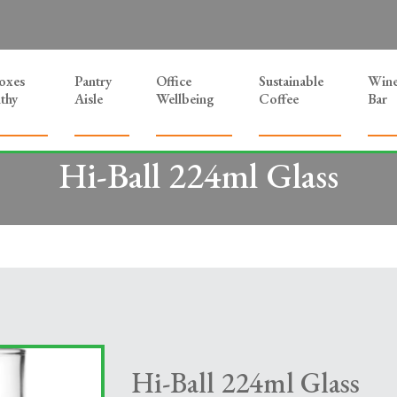
Boxes
Pantry
Office
Sustainable
Win
thy
Aisle
Wellbeing
Coffee
Bar
Hi-Ball 224ml Glass
Hi-Ball 224ml Glass