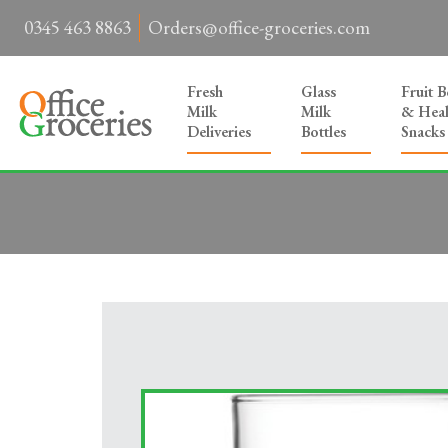
0345 463 8863
Orders@office-groceries.com
Fresh
Glass
Fruit 
Milk
Milk
& Heal
Deliveries
Bottles
Snacks