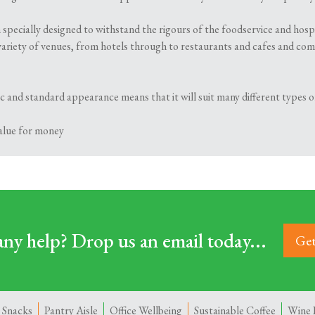
 specially designed to withstand the rigours of the foodservice and hosp
variety of venues, from hotels through to restaurants and cafes and comes 
ssic and standard appearance means that it will suit many different types
value for money
ny help? Drop us an email today...
Get
 Snacks
Pantry Aisle
Office Wellbeing
Sustainable Coffee
Wine 