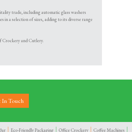
itality trade, including automatic glass washers
in a selection of sizes, adding to its diverse range
 of Crockery and Cutlery.
 In Touch
Bar
Eco-Friendly Packaging
Office Crockery
Coffee Machines