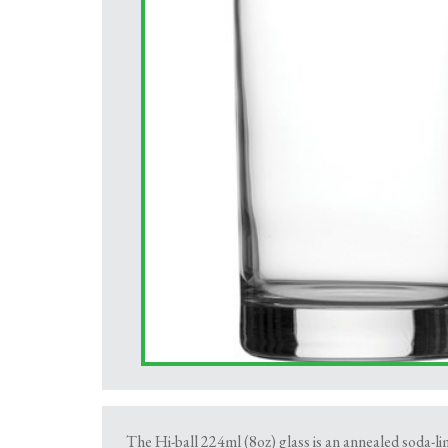
The Hi-ball 224ml (8oz) glass is an annealed soda-lim