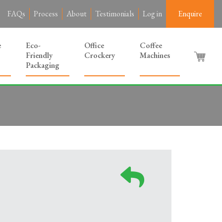
FAQs
Process
About
Testimonials
Log in
Enquire
e
Eco-
Office
Coffee
Friendly
Crockery
Machines
Packaging