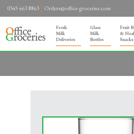
0345 463 8863
Orders@office-groceries.com
Fresh
Glass
Fruit 
Milk
Milk
& Heal
Deliveries
Bottles
Snacks