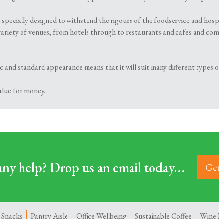
 specially designed to withstand the rigours of the foodservice and hosp
variety of venues, from hotels through to restaurants and cafes and comes 
ssic and standard appearance means that it will suit many different types
value for money.
ny help? Drop us an email today...
Get
 Snacks
Pantry Aisle
Office Wellbeing
Sustainable Coffee
Wine 