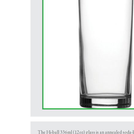
The Hi-ball 336ml (12oz) glass is an annealed soda-l