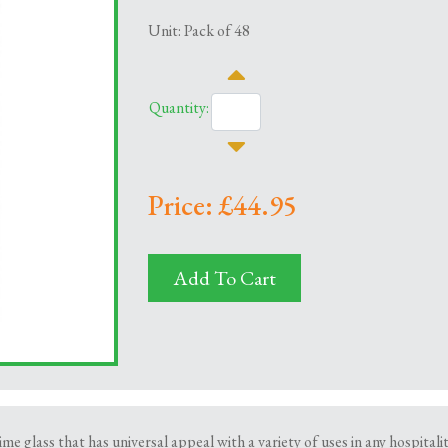
Unit: Pack of 48
Quantity:
Price: £44.95
Add To Cart
ime glass that has universal appeal with a variety of uses in any hospital