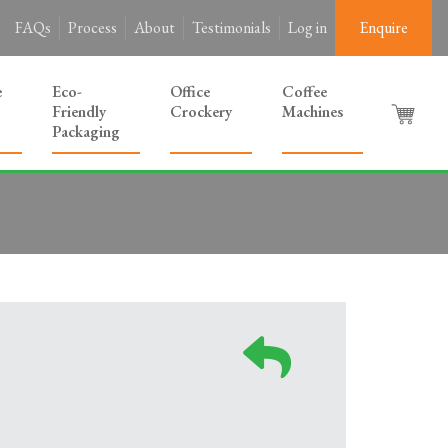
FAQs
Process
About
Testimonials
Log in
Enquire
e
Eco-
Office
Coffee
Friendly
Crockery
Machines
Packaging