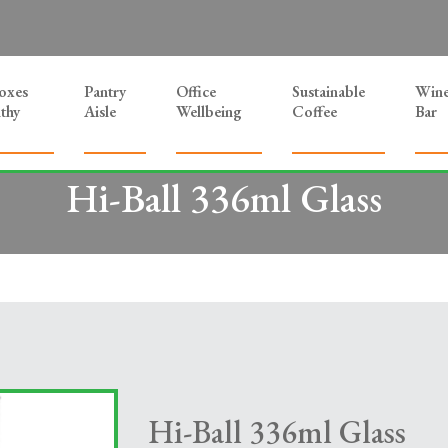
Boxes
Pantry
Office
Sustainable
Win
thy
Aisle
Wellbeing
Coffee
Bar
Hi-Ball 336ml Glass
Hi-Ball 336ml Glass