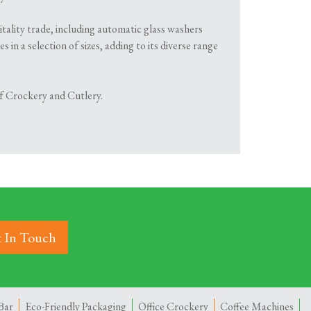
itality trade, including automatic glass washers
in a selection of sizes, adding to its diverse range
 of Crockery and Cutlery.
 In Touch
Bar
Eco-Friendly Packaging
Office Crockery
Coffee Machines