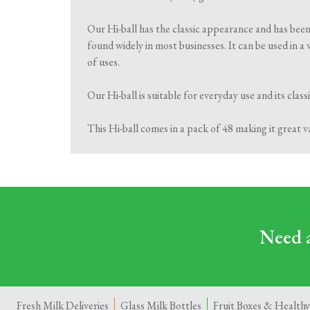
Our Hi-ball has the classic appearance and has been
found widely in most businesses. It can be used in a 
of uses.
Our Hi-ball is suitable for everyday use and its cla
This Hi-ball comes in a pack of 48 making it great 
Need a
Fresh Milk Deliveries
Glass Milk Bottles
Fruit Boxes & Healthy