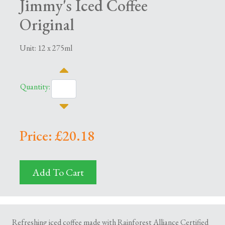
Jimmy's Iced Coffee
Original
Unit: 12 x 275ml
Quantity:
Price: £20.18
Add To Cart
Refreshing iced coffee made with Rainforest Alliance Certified