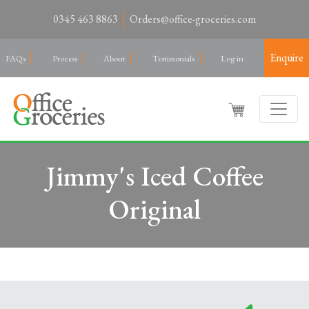
0345 463 8863
Orders@office-groceries.com
Enquire
FAQs
Process
About
Testimonials
Log in
Jimmy's Iced Coffee
Original