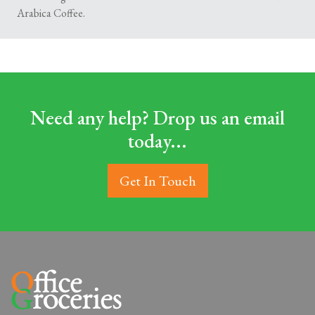
Arabica Coffee.
Need any help? Drop us an email
today...
Get In Touch