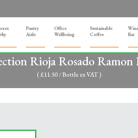
Boxes
Pantry
Office
Sustainable
Win
thy
Aisle
Wellbeing
Coffee
Bar
ection Rioja Rosado Ramon B
( £11.50 / Bottle ex VAT )