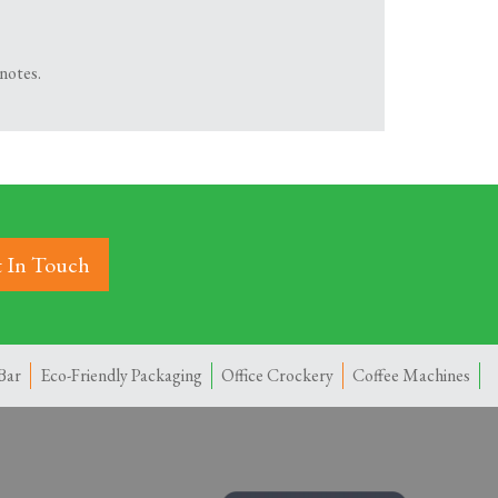
notes.
 In Touch
Bar
Eco-Friendly Packaging
Office Crockery
Coffee Machines