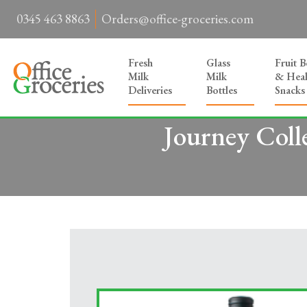
0345 463 8863
Orders@office-groceries.com
Fresh
Glass
Fruit 
Milk
Milk
& Heal
Deliveries
Bottles
Snacks
Journey Coll