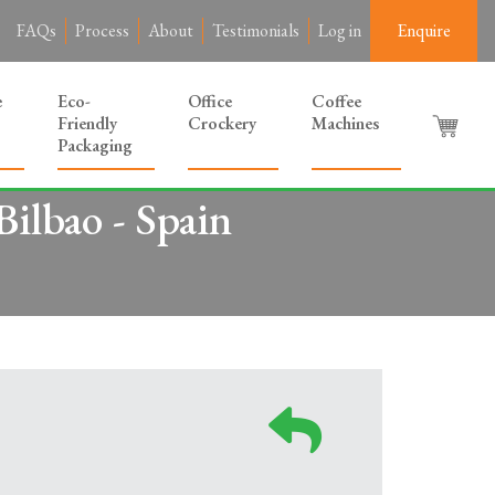
FAQs
Process
About
Testimonials
Log in
Enquire
e
Eco-
Office
Coffee
Friendly
Crockery
Machines
Packaging
ilbao - Spain