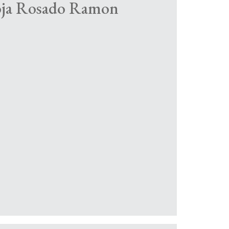
ioja Rosado Ramon