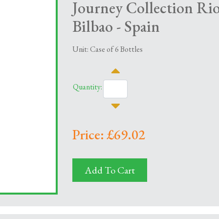
Journey Collection R
Bilbao - Spain
Unit: Case of 6 Bottles
Quantity:
Price: £69.02
Add To Cart