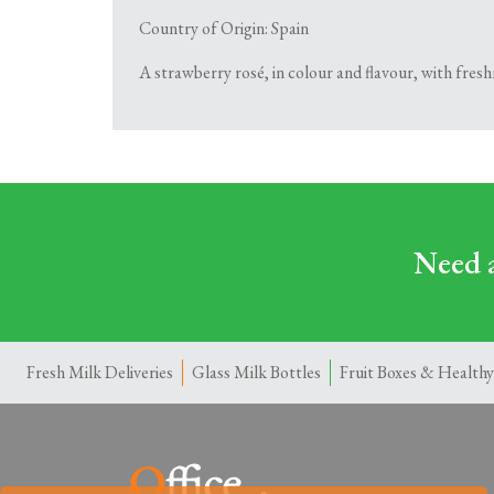
Country of Origin: Spain
A strawberry rosé, in colour and flavour, with fres
Need a
Fresh Milk Deliveries
Glass Milk Bottles
Fruit Boxes & Healthy