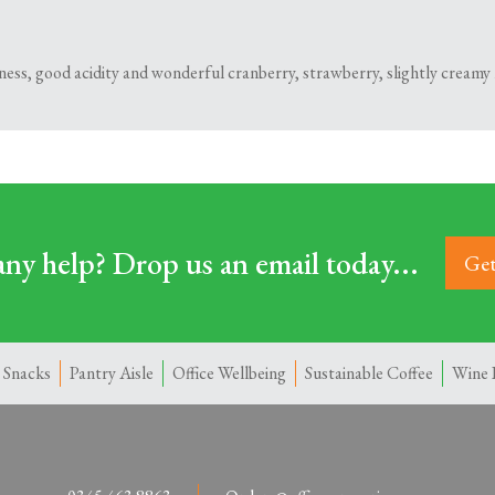
hness, good acidity and wonderful cranberry, strawberry, slightly creamy 
ny help? Drop us an email today...
Get
 Snacks
Pantry Aisle
Office Wellbeing
Sustainable Coffee
Wine 